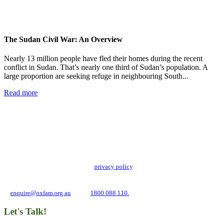
The Sudan Civil War: An Overview
Nearly 13 million people have fled their homes during the recent
conflict in Sudan. That’s nearly one third of Sudan’s population. A
large proportion are seeking refuge in neighbouring South...
Read more
Add impact to your inbox
Stay up to date with our news, programs and appeals.
Oxfam Australia collects and handles your personal information in accordance
with its updated and user-friendly
privacy policy
. We may use it to contact you
about campaigns and opportunities to support our global work tackling poverty
and inequality. If you have any questions, please email us
at
enquire@oxfam.org.au
or call
1800 088 110.
Let's Talk!