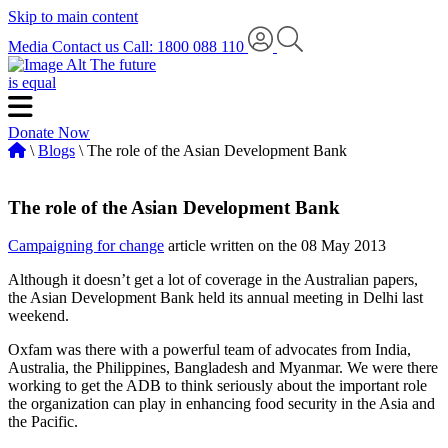
Skip to main content
Media
Contact us
Call: 1800 088 110
The future
is equal
Donate Now
\
Blogs
\ The role of the Asian Development Bank
The role of the Asian Development Bank
Campaigning for change
article written on the 08 May 2013
Although it doesn’t get a lot of coverage in the Australian papers,
the Asian Development Bank held its annual meeting in Delhi last
weekend.
Oxfam was there with a powerful team of advocates from India,
Australia, the Philippines, Bangladesh and Myanmar. We were there
working to get the ADB to think seriously about the important role
the organization can play in enhancing food security in the Asia and
the Pacific.