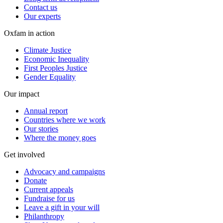
Contact us
Our experts
Oxfam in action
Climate Justice
Economic Inequality
First Peoples Justice
Gender Equality
Our impact
Annual report
Countries where we work
Our stories
Where the money goes
Get involved
Advocacy and campaigns
Donate
Current appeals
Fundraise for us
Leave a gift in your will
Philanthropy