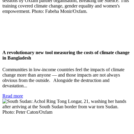
A revolutionary new tool measuring the costs of climate change
in Bangladesh
Communities in low-income countries feel the impacts of climate
change more than anyone — and those impacts are not always
obvious from the outside. Alongside the destruction and
devastation...
Read more