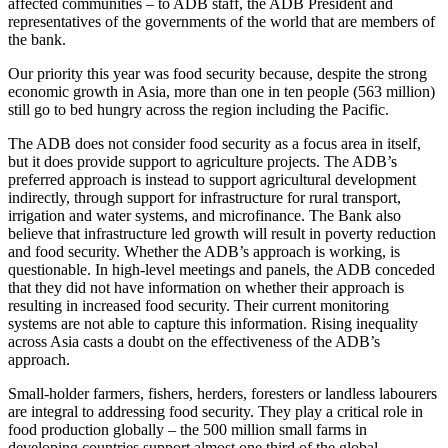
affected communities – to ADB staff, the ADB President and
representatives of the governments of the world that are members of
the bank.
Our priority this year was food security because, despite the strong
economic growth in Asia, more than one in ten people (563 million)
still go to bed hungry across the region including the Pacific.
The ADB does not consider food security as a focus area in itself,
but it does provide support to agriculture projects. The ADB’s
preferred approach is instead to support agricultural development
indirectly, through support for infrastructure for rural transport,
irrigation and water systems, and microfinance. The Bank also
believe that infrastructure led growth will result in poverty reduction
and food security. Whether the ADB’s approach is working, is
questionable. In high-level meetings and panels, the ADB conceded
that they did not have information on whether their approach is
resulting in increased food security. Their current monitoring
systems are not able to capture this information. Rising inequality
across Asia casts a doubt on the effectiveness of the ADB’s
approach.
Small-holder farmers, fishers, herders, foresters or landless labourers
are integral to addressing food security. They play a critical role in
food production globally – the 500 million small farms in
developing countries support almost one third of the global