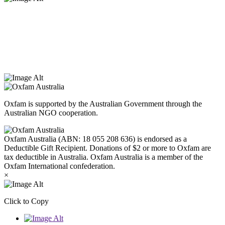
Oxfam Australia acknowledges Aboriginal and Torres Strait Islander
peoples as the original custodians of the land and respect the rights
that they hold as traditional custodians. We also recognise the
dispossession of the land and its ongoing effects on First Nations
Peoples today. Authorised by Jennifer Tierney, Oxfam Australia,
West Melbourne.
Oxfam is supported by the Australian Government through the
Australian NGO cooperation.
Oxfam Australia (ABN: 18 055 208 636) is endorsed as a
Deductible Gift Recipient. Donations of $2 or more to Oxfam are
tax deductible in Australia. Oxfam Australia is a member of the
Oxfam International confederation.
×
Click to Copy