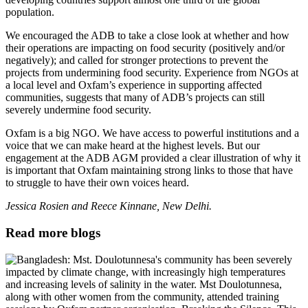
population.
We encouraged the ADB to take a close look at whether and how
their operations are impacting on food security (positively and/or
negatively); and called for stronger protections to prevent the
projects from undermining food security. Experience from NGOs at
a local level and Oxfam’s experience in supporting affected
communities, suggests that many of ADB’s projects can still
severely undermine food security.
Oxfam is a big NGO. We have access to powerful institutions and a
voice that we can make heard at the highest levels. But our
engagement at the ADB AGM provided a clear illustration of why it
is important that Oxfam maintaining strong links to those that have
to struggle to have their own voices heard.
Jessica Rosien and Reece Kinnane, New Delhi.
Read more blogs