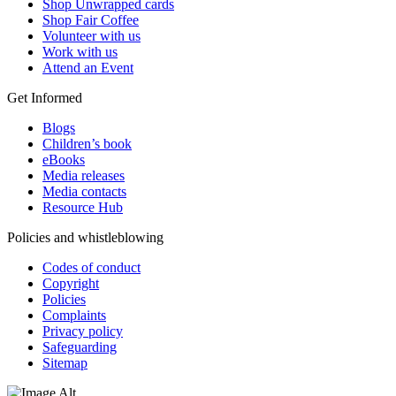
Shop Unwrapped cards
Shop Fair Coffee
Volunteer with us
Work with us
Attend an Event
Get Informed
Blogs
Children’s book
eBooks
Media releases
Media contacts
Resource Hub
Policies and whistleblowing
Codes of conduct
Copyright
Policies
Complaints
Privacy policy
Safeguarding
Sitemap