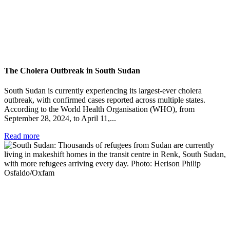
The Cholera Outbreak in South Sudan
South Sudan is currently experiencing its largest-ever cholera
outbreak, with confirmed cases reported across multiple states.
According to the World Health Organisation (WHO), from
September 28, 2024, to April 11,...
Read more