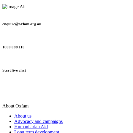
enquire@oxfam.org.au
1800 088 110
Start live chat
Connect with us on social networks
About Oxfam
About us
Advocacy and campaigns
Humanitarian Aid
Long term development