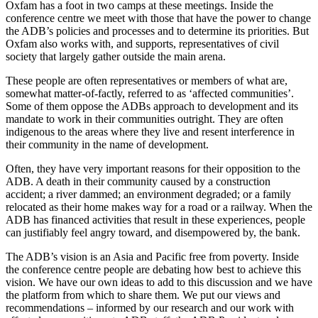
Oxfam has a foot in two camps at these meetings. Inside the
conference centre we meet with those that have the power to change
the ADB’s policies and processes and to determine its priorities. But
Oxfam also works with, and supports, representatives of civil
society that largely gather outside the main arena.
These people are often representatives or members of what are,
somewhat matter-of-factly, referred to as ‘affected communities’.
Some of them oppose the ADBs approach to development and its
mandate to work in their communities outright. They are often
indigenous to the areas where they live and resent interference in
their community in the name of development.
Often, they have very important reasons for their opposition to the
ADB. A death in their community caused by a construction
accident; a river dammed; an environment degraded; or a family
relocated as their home makes way for a road or a railway. When the
ADB has financed activities that result in these experiences, people
can justifiably feel angry toward, and disempowered by, the bank.
The ADB’s vision is an Asia and Pacific free from poverty. Inside
the conference centre people are debating how best to achieve this
vision. We have our own ideas to add to this discussion and we have
the platform from which to share them. We put our views and
recommendations – informed by our research and our work with