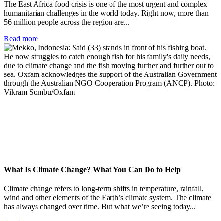
The East Africa food crisis is one of the most urgent and complex
humanitarian challenges in the world today. Right now, more than
56 million people across the region are...
Read more
What Is Climate Change? What You Can Do to Help
Climate change refers to long-term shifts in temperature, rainfall,
wind and other elements of the Earth’s climate system. The climate
has always changed over time. But what we’re seeing today...