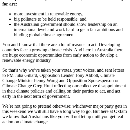
for are:
more investment in renewable energy,
big polluters to be held responsible, and
the Australian government should show leadership on an
international level and work hard to get a fair ambitious and
binding global climate agreement .
You and I know that there are a lot of reasons to act. Developing
countries face a growing climate crisis. And here in Australia there
are huge economic opportunities from early action to develop a
renewable energy industry.
So that’s why we’ve taken your votes, your voices, and sent letters
to PM Julia Gillard, Opposition Leader Tony Abbott, Climate
Change Minister Penny Wong and Opposition Spokesperson on
Climate Change Greg Hunt reflecting our collective disappointment
in their climate policies and calling on their parties to act, and act
early in the next term of government.
We’re not going to pretend otherwise: whichever major party gets in
this weekend we will still have a long way to go. But here at Oxfam
we know that Australians like you will not let up until you get real
action on climate change.