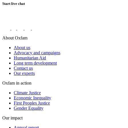
Start live chat
Connect with us on social networks
About Oxfam
About us
Advocacy and campaigns
Humanitarian Aid
Long term development
Contact us
Our experts
Oxfam in action
Climate Justice
Economic Inequality
First Peoples Justice
Gender Equality
Our impact
Annual report