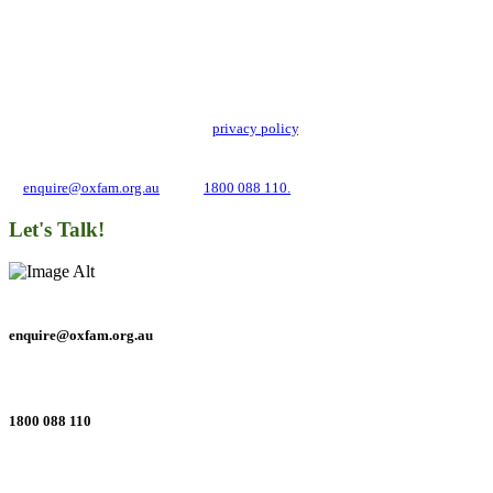
Add impact to your inbox
Stay up to date with our news, programs and appeals.
Oxfam Australia collects and handles your personal information in accordance
with its updated and user-friendly
privacy policy
. We may use it to contact you
about campaigns and opportunities to support our global work tackling poverty
and inequality. If you have any questions, please email us
at
enquire@oxfam.org.au
or call
1800 088 110.
Let's Talk!
enquire@oxfam.org.au
1800 088 110