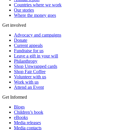
Countries where we work
Our stories
Where the money goes
Get involved
Advocacy and campaigns
Donate
Current appeals
Fundraise for us
Leave a gift in your will
Philanthropy
Shop Unwrapped cards
Shop Fair Coffee
Volunteer with us
Work with us
Attend an Event
Get Informed
Blogs
Children’s book
eBooks
Media releases
Media contacts