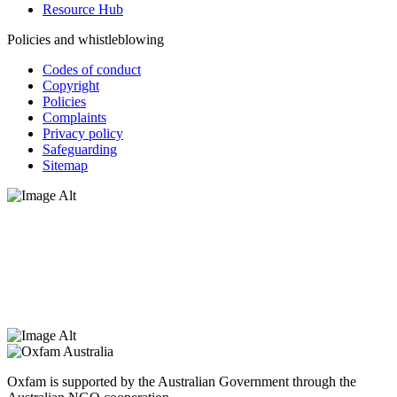
Resource Hub
Policies and whistleblowing
Codes of conduct
Copyright
Policies
Complaints
Privacy policy
Safeguarding
Sitemap
Oxfam Australia acknowledges Aboriginal and Torres Strait Islander
peoples as the original custodians of the land and respect the rights
that they hold as traditional custodians. We also recognise the
dispossession of the land and its ongoing effects on First Nations
Peoples today. Authorised by Jennifer Tierney, Oxfam Australia,
West Melbourne.
Oxfam is supported by the Australian Government through the