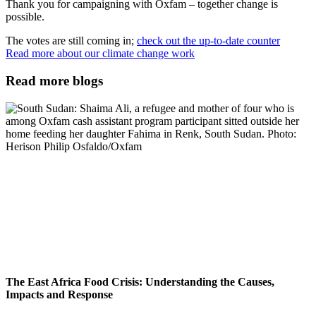
Thank you for campaigning with Oxfam – together change is
possible.
The votes are still coming in;
check out the up-to-date counter
Read more about our climate change work
Read more blogs
The East Africa Food Crisis: Understanding the Causes,
Impacts and Response