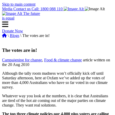
Skip to main content
Media
Contact us
Call: 1800 088 110
The future
is equal
Donate Now
\
Blogs
\ The votes are in!
The votes are in!
Campaigning for change
,
Food & climate change
article written on
the 20 Aug 2010
Although the tally room madness won’t officially kick off until
Saturday afternoon, here at Oxfam we’ve added up the votes of
more than 4,000 Australians who have so far voted in our climate
survey.
Whatever way you look at the numbers, it is clear that Australians
are tired of the hot air coming out of the major parties on climate
change. They want real solutions.
The top three climate policies our 4,000 plus voters are calling