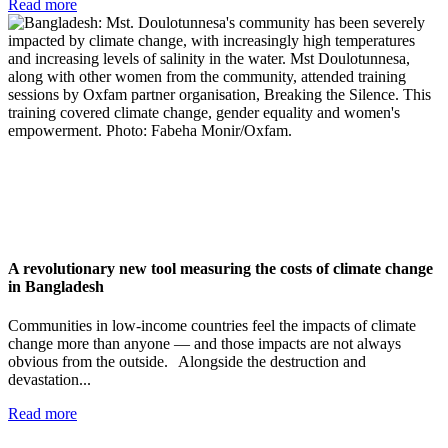
Read more
A revolutionary new tool measuring the costs of climate change
in Bangladesh
Communities in low-income countries feel the impacts of climate
change more than anyone — and those impacts are not always
obvious from the outside. Alongside the destruction and
devastation...
Read more