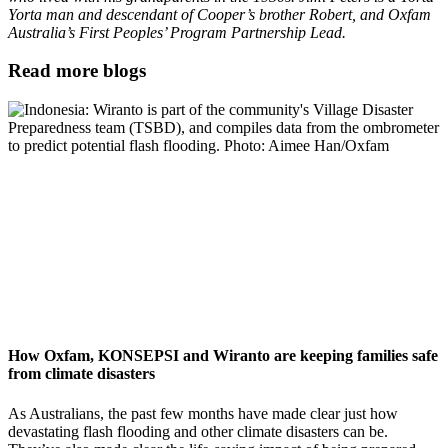
Yorta man and descendant of Cooper’s brother Robert, and Oxfam
Australia’s First Peoples’ Program Partnership Lead
.
Read more blogs
How Oxfam, KONSEPSI and Wiranto are keeping families safe
from climate disasters
As Australians, the past few months have made clear just how
devastating flash flooding and other climate disasters can be.