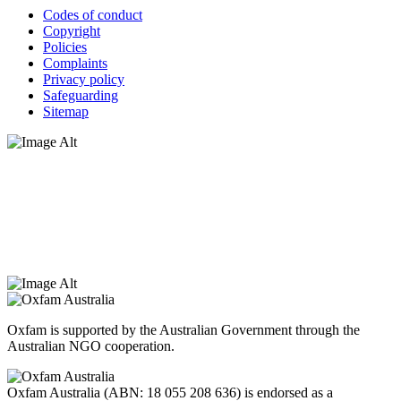
Codes of conduct
Copyright
Policies
Complaints
Privacy policy
Safeguarding
Sitemap
Oxfam Australia acknowledges Aboriginal and Torres Strait Islander
peoples as the original custodians of the land and respect the rights
that they hold as traditional custodians. We also recognise the
dispossession of the land and its ongoing effects on First Nations
Peoples today. Authorised by Jennifer Tierney, Oxfam Australia,
West Melbourne.
Oxfam is supported by the Australian Government through the
Australian NGO cooperation.
Oxfam Australia (ABN: 18 055 208 636) is endorsed as a