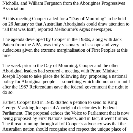
Nicholls, and William Ferguson from the Aborigines Progressives
Association.
At this meeting Cooper called for a “Day of Mourning” to be held
on 26 January so that Australian Aboriginals could draw attention to
“all that was lost”, reported Melbourne’s
Argus
newspaper.
The agenda developed by Cooper in the 1930s, along with Jack
Patten from the APA, was truly visionary in its scope and very
audacious given the extreme marginalisation of First Peoples at this
time.
The week prior to the Day of Mourning, Cooper and the other
Aboriginal leaders had secured a meeting with Prime Minister
Joseph Lyons to take place the following day, proposing a national
policy for Aboriginal people — something which did not occur until
after the 1967 Referendum gave the federal government the right to
do so.
Earlier, Cooper had in 1935 drafted a petition to send to King
George V asking for special Aboriginal electorates in Federal
Parliament. The proposal echoes the Voice to Parliament that is now
being proposed by First Nations leaders, and in fact, it went further.
The thread running through all of Cooper’s advocacy was that the
Australian nation should recognise and respect the unique place of