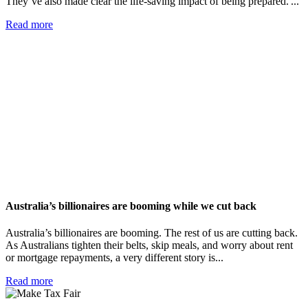
They’ve also made clear the life-saving impact of being prepared. ...
Read more
Australia’s billionaires are booming while we cut back
Australia’s billionaires are booming. The rest of us are cutting back.
As Australians tighten their belts, skip meals, and worry about rent
or mortgage repayments, a very different story is...
Read more