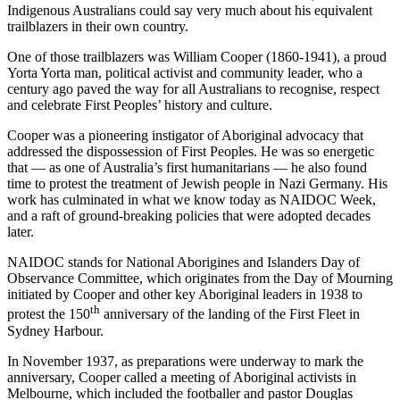
Indigenous Australians could say very much about his equivalent
trailblazers in their own country.
One of those trailblazers was William Cooper (1860-1941), a proud
Yorta Yorta man, political activist and community leader, who a
century ago paved the way for all Australians to recognise, respect
and celebrate First Peoples’ history and culture.
Cooper was a pioneering instigator of Aboriginal advocacy that
addressed the dispossession of First Peoples. He was so energetic
that — as one of Australia’s first humanitarians — he also found
time to protest the treatment of Jewish people in Nazi Germany. His
work has culminated in what we know today as NAIDOC Week,
and a raft of ground-breaking policies that were adopted decades
later.
NAIDOC stands for National Aborigines and Islanders Day of
Observance Committee, which originates from the Day of Mourning
initiated by Cooper and other key Aboriginal leaders in 1938 to
th
protest the 150
anniversary of the landing of the First Fleet in
Sydney Harbour.
In November 1937, as preparations were underway to mark the
anniversary, Cooper called a meeting of Aboriginal activists in
Melbourne, which included the footballer and pastor Douglas