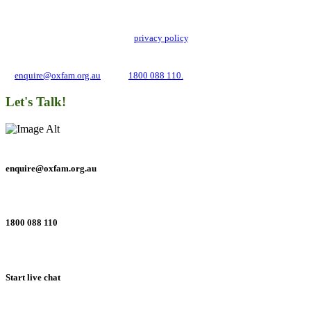
Oxfam Australia collects and handles your personal information in accordance
with its updated and user-friendly
privacy policy
. We may use it to contact you
about campaigns and opportunities to support our global work tackling poverty
and inequality. If you have any questions, please email us
at
enquire@oxfam.org.au
or call
1800 088 110.
Let's Talk!
enquire@oxfam.org.au
1800 088 110
Start live chat
Connect with us on social networks