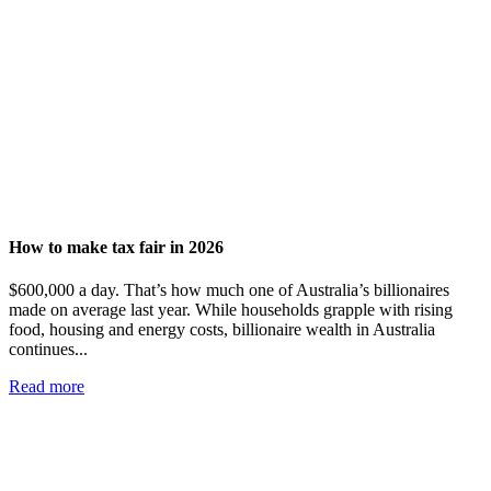
How to make tax fair in 2026
$600,000 a day. That’s how much one of Australia’s billionaires
made on average last year. While households grapple with rising
food, housing and energy costs, billionaire wealth in Australia
continues...
Read more
Add impact to your inbox
Stay up to date with our news, programs and appeals.