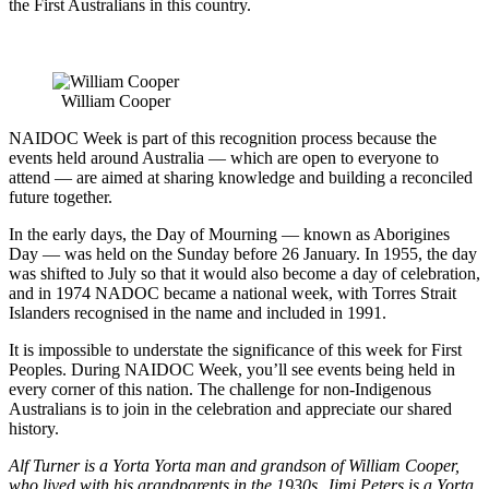
the First Australians in this country.
William Cooper
NAIDOC Week is part of this recognition process because the
events held around Australia — which are open to everyone to
attend — are aimed at sharing knowledge and building a reconciled
future together.
In the early days, the Day of Mourning — known as Aborigines
Day — was held on the Sunday before 26 January. In 1955, the day
was shifted to July so that it would also become a day of celebration,
and in 1974 NADOC became a national week, with Torres Strait
Islanders recognised in the name and included in 1991.
It is impossible to understate the significance of this week for First
Peoples. During NAIDOC Week, you’ll see events being held in
every corner of this nation. The challenge for non-Indigenous
Australians is to join in the celebration and appreciate our shared
history.
Alf Turner is a Yorta Yorta man and grandson of William Cooper,
who lived with his grandparents in the 1930s. Jimi Peters is a Yorta