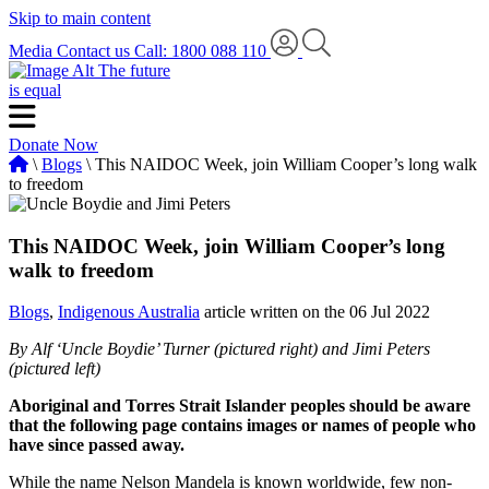
Skip to main content
Media
Contact us
Call: 1800 088 110
The future
is equal
Donate Now
\
Blogs
\ This NAIDOC Week, join William Cooper’s long walk
to freedom
This NAIDOC Week, join William Cooper’s long
walk to freedom
Blogs
,
Indigenous Australia
article written on the 06 Jul 2022
By Alf ‘Uncle Boydie’ Turner (pictured right) and Jimi Peters
(pictured left)
Aboriginal and Torres Strait Islander peoples should be aware
that the following page contains images or names of people who
have since passed away.
While the name Nelson Mandela is known worldwide, few non-