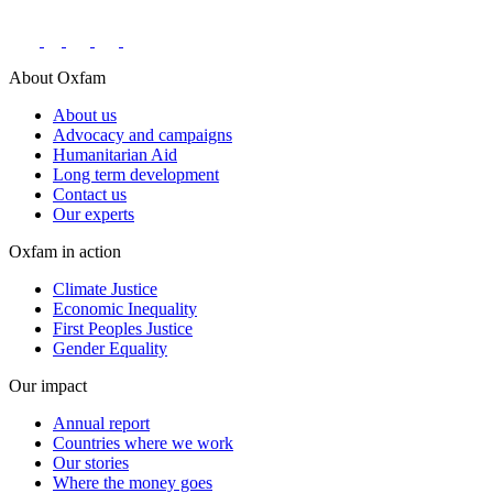
About Oxfam
About us
Advocacy and campaigns
Humanitarian Aid
Long term development
Contact us
Our experts
Oxfam in action
Climate Justice
Economic Inequality
First Peoples Justice
Gender Equality
Our impact
Annual report
Countries where we work
Our stories
Where the money goes