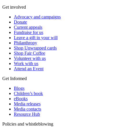
Get involved
Advocacy and campaigns
Donate
Current appeals
Fundraise for us
Leave a gift in your will
Philanthropy
Shop Unwrapped cards
Shop Fair Coffee
Volunteer with us
Work with us
Attend an Event
Get Informed
Blogs
Children’s book
eBooks
Media releases
Media contacts
Resource Hub
Policies and whistleblowing