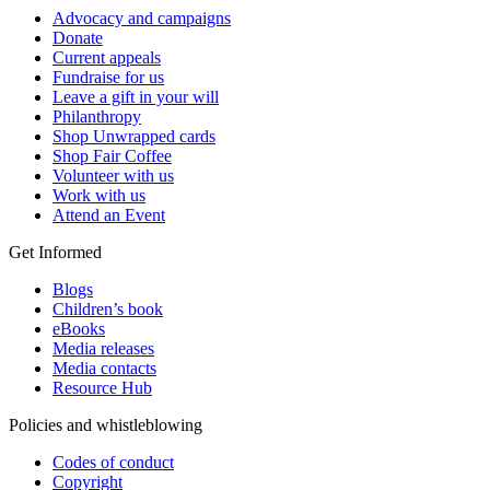
Advocacy and campaigns
Donate
Current appeals
Fundraise for us
Leave a gift in your will
Philanthropy
Shop Unwrapped cards
Shop Fair Coffee
Volunteer with us
Work with us
Attend an Event
Get Informed
Blogs
Children’s book
eBooks
Media releases
Media contacts
Resource Hub
Policies and whistleblowing
Codes of conduct
Copyright