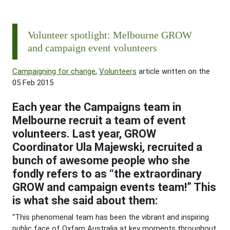
Volunteer spotlight: Melbourne GROW
and campaign event volunteers
Campaigning for change
,
Volunteers
article written on the
05 Feb 2015
Each year the Campaigns team in
Melbourne recruit a team of event
volunteers. Last year, GROW
Coordinator Ula Majewski, recruited a
bunch of awesome people who she
fondly refers to as “the extraordinary
GROW and campaign events team!” This
is what she said about them:
“This phenomenal team has been the vibrant and inspiring
public face of Oxfam Australia at key moments throughout