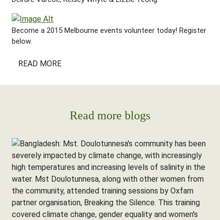
Become a 2015 Melbourne events volunteer today! Register
below.
READ MORE
Read more blogs