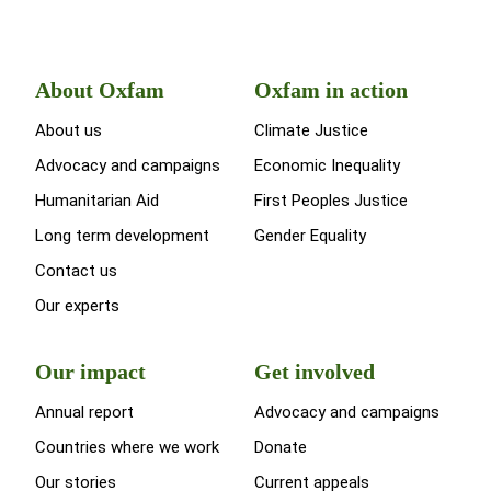
About Oxfam
Oxfam in action
About us
Climate Justice
Advocacy and campaigns
Economic Inequality
Humanitarian Aid
First Peoples Justice
Long term development
Gender Equality
Contact us
Our experts
Our impact
Get involved
Annual report
Advocacy and campaigns
Countries where we work
Donate
Our stories
Current appeals