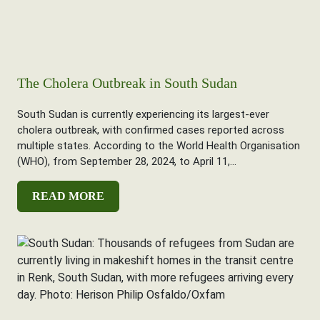
The Cholera Outbreak in South Sudan
South Sudan is currently experiencing its largest-ever
cholera outbreak, with confirmed cases reported across
multiple states. According to the World Health Organisation
(WHO), from September 28, 2024, to April 11,...
READ MORE