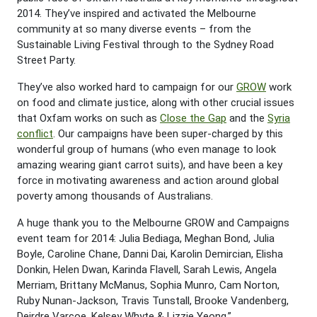
2014. They’ve inspired and activated the Melbourne
community at so many diverse events – from the
Sustainable Living Festival through to the Sydney Road
Street Party.
They’ve also worked hard to campaign for our
GROW
work
on food and climate justice, along with other crucial issues
that Oxfam works on such as
Close the Gap
and the
Syria
conflict
. Our campaigns have been super-charged by this
wonderful group of humans (who even manage to look
amazing wearing giant carrot suits), and have been a key
force in motivating awareness and action around global
poverty among thousands of Australians.
A huge thank you to the Melbourne GROW and Campaigns
event team for 2014: Julia Bediaga, Meghan Bond, Julia
Boyle, Caroline Chane, Danni Dai, Karolin Demircian, Elisha
Donkin, Helen Dwan, Karinda Flavell, Sarah Lewis, Angela
Merriam, Brittany McManus, Sophia Munro, Cam Norton,
Ruby Nunan-Jackson, Travis Tunstall, Brooke Vandenberg,
Deirdre Varcoe, Kelsey Whyte & Lizzie Yeong.”