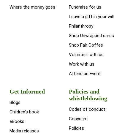
Where the money goes
Fundraise for us
Leave a gift in your will
Philanthropy
Shop Unwrapped cards
Shop Fair Coffee
Volunteer with us
Work with us
Attend an Event
Get Informed
Policies and
whistleblowing
Blogs
Codes of conduct
Children’s book
Copyright
eBooks
Policies
Media releases