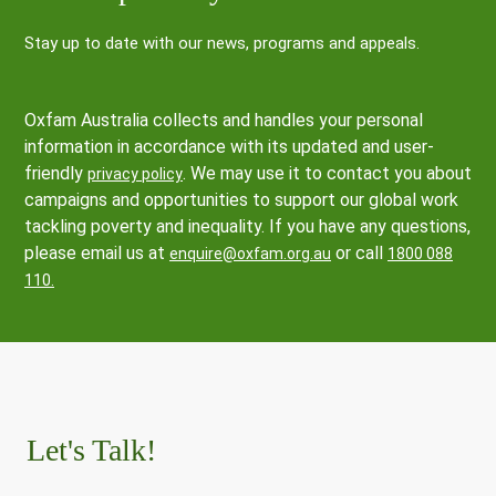
Stay up to date with our news, programs and appeals.
Oxfam Australia collects and handles your personal
information in accordance with its updated and user-
friendly
. We may use it to contact you about
privacy policy
campaigns and opportunities to support our global work
tackling poverty and inequality. If you have any questions,
please email us at
or call
enquire@oxfam.org.au
1800 088
110.
Let's Talk!