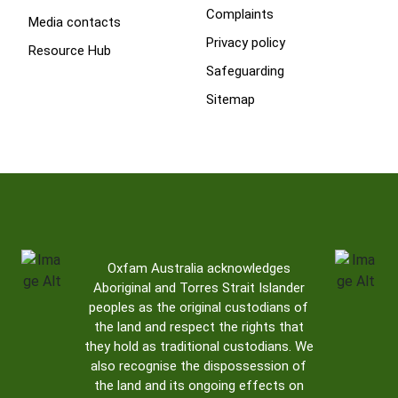
Complaints
Media contacts
Privacy policy
Resource Hub
Safeguarding
Sitemap
Oxfam Australia acknowledges
Aboriginal and Torres Strait Islander
peoples as the original custodians of
the land and respect the rights that
they hold as traditional custodians. We
also recognise the dispossession of
the land and its ongoing effects on