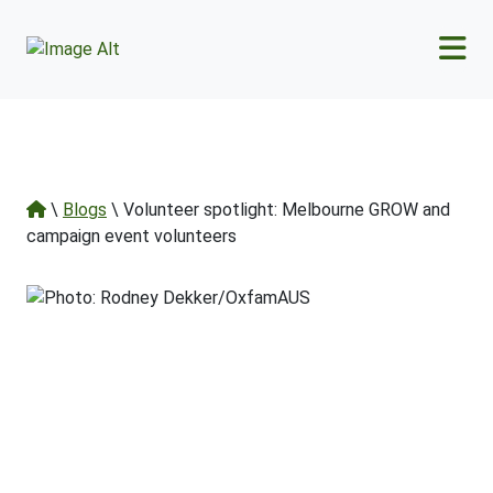
Skip to main content
\
Blogs
\ Volunteer spotlight: Melbourne GROW and
campaign event volunteers