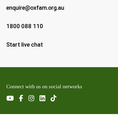
enquire@oxfam.org.au
1800 088 110
Start live chat
Connect with us on social networks