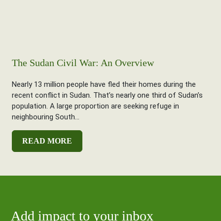
The Sudan Civil War: An Overview
Nearly 13 million people have fled their homes during the
recent conflict in Sudan. That’s nearly one third of Sudan’s
population. A large proportion are seeking refuge in
neighbouring South...
READ MORE
Add impact to your inbox