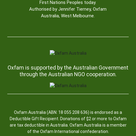
First Nations Peoples today.
Authorised by Jennifer Tierney, Oxfam
Australia, West Melbourne.
Oxfam is supported by the Australian Government
through the Australian NGO cooperation.
Oxfam Australia (ABN: 18 055 208 636) is endorsed as a
Deductible Gift Recipient. Donations of $2 or more to Oxfam
are tax deductible in Australia. Oxfam Australia is a member
of the Oxfam International confederation.