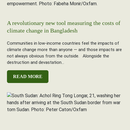
A revolutionary new tool measuring the costs of
climate change in Bangladesh
Communities in low-income countries feel the impacts of
climate change more than anyone — and those impacts are
not always obvious from the outside. Alongside the
destruction and devastation...
READ MORE