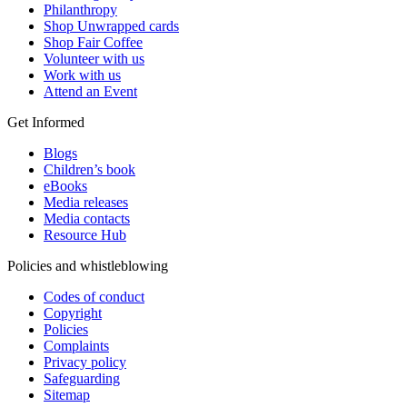
Philanthropy
Shop Unwrapped cards
Shop Fair Coffee
Volunteer with us
Work with us
Attend an Event
Get Informed
Blogs
Children’s book
eBooks
Media releases
Media contacts
Resource Hub
Policies and whistleblowing
Codes of conduct
Copyright
Policies
Complaints
Privacy policy
Safeguarding
Sitemap