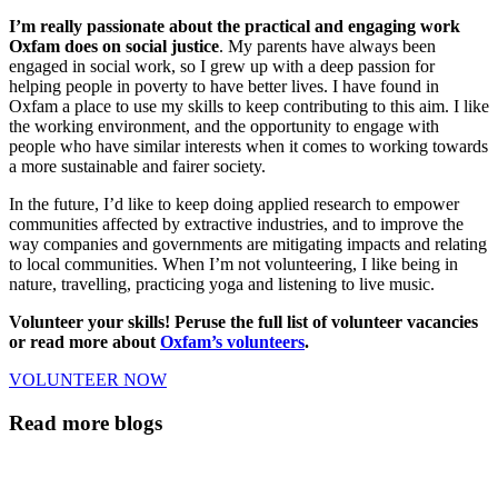
I’m really passionate about the practical and engaging work
Oxfam does on social justice
. My parents have always been
engaged in social work, so I grew up with a deep passion for
helping people in poverty to have better lives. I have found in
Oxfam a place to use my skills to keep contributing to this aim. I like
the working environment, and the opportunity to engage with
people who have similar interests when it comes to working towards
a more sustainable and fairer society.
In the future, I’d like to keep doing applied research to empower
communities affected by extractive industries, and to improve the
way companies and governments are mitigating impacts and relating
to local communities. When I’m not volunteering, I like being in
nature, travelling, practicing yoga and listening to live music.
Volunteer your skills! Peruse the full list of volunteer vacancies
or read more about
Oxfam’s volunteers
.
VOLUNTEER NOW
Read more blogs