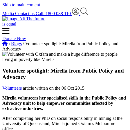
Skip to main content
Media
Contact us
Call: 1800 088 110
The future
is equal
Donate Now
\
Blogs
\ Volunteer spotlight: Mirella from Public Policy and
Advocacy
Volunteer spotlight: Mirella from Public Policy and
Advocacy
Volunteers
article written on the 06 Oct 2015
Mirella volunteers her specialised skills in the Public Policy and
Advocacy unit to help empower communities affected by
extractive industries.
After completing her PhD on social responsibility in mining at the
University of Queensland, Mirella joined Oxfam’s Melbourne
office.