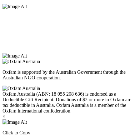
Oxfam Australia acknowledges Aboriginal and Torres Strait Islander
peoples as the original custodians of the land and respect the rights
that they hold as traditional custodians. We also recognise the
dispossession of the land and its ongoing effects on First Nations
Peoples today. Authorised by Jennifer Tierney, Oxfam Australia,
West Melbourne.
Oxfam is supported by the Australian Government through the
Australian NGO cooperation.
Oxfam Australia (ABN: 18 055 208 636) is endorsed as a
Deductible Gift Recipient. Donations of $2 or more to Oxfam are
tax deductible in Australia. Oxfam Australia is a member of the
Oxfam International confederation.
×
Click to Copy