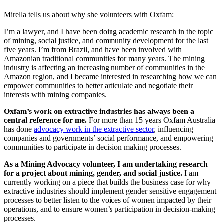
Mirella tells us about why she volunteers with Oxfam:
I’m a lawyer, and I have been doing academic research in the topic
of mining, social justice, and community development for the last
five years. I’m from Brazil, and have been involved with
Amazonian traditional communities for many years. The mining
industry is affecting an increasing number of communities in the
Amazon region, and I became interested in researching how we can
empower communities to better articulate and negotiate their
interests with mining companies.
Oxfam’s work on extractive industries has always been a
central reference for me.
For more than 15 years Oxfam Australia
has done
advocacy work in the extractive sector
, influencing
companies and governments’ social performance, and empowering
communities to participate in decision making processes.
As a Mining Advocacy volunteer, I am undertaking research
for a project about mining, gender, and social justice.
I am
currently working on a piece that builds the business case for why
extractive industries should implement gender sensitive engagement
processes to better listen to the voices of women impacted by their
operations, and to ensure women’s participation in decision-making
processes.