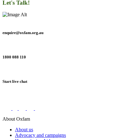
Let's Talk!
enquire@oxfam.org.au
1800 088 110
Start live chat
Connect with us on social networks
About Oxfam
About us
Advocacy and campaigns