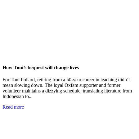
How Toni’s bequest will change lives
For Toni Pollard, retiring from a 50-year career in teaching didn’t
mean slowing down. The loyal Oxfam supporter and former
volunteer maintains a dizzying schedule, translating literature from
Indonesian to...
Read more