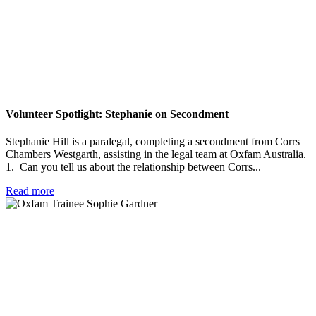
Volunteer Spotlight: Stephanie on Secondment
Stephanie Hill is a paralegal, completing a secondment from Corrs
Chambers Westgarth, assisting in the legal team at Oxfam Australia.
1. Can you tell us about the relationship between Corrs...
Read more