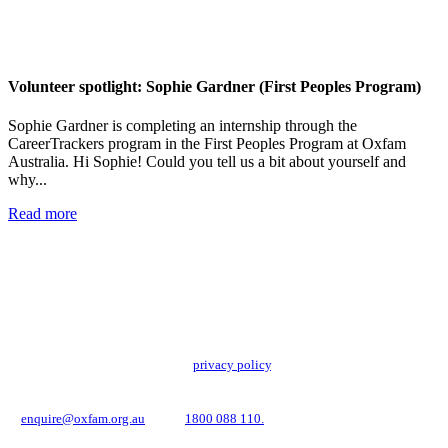
Volunteer spotlight: Sophie Gardner (First Peoples Program)
Sophie Gardner is completing an internship through the
CareerTrackers program in the First Peoples Program at Oxfam
Australia. Hi Sophie! Could you tell us a bit about yourself and
why...
Read more
Add impact to your inbox
Stay up to date with our news, programs and appeals.
Oxfam Australia collects and handles your personal information in accordance
with its updated and user-friendly
privacy policy
. We may use it to contact you
about campaigns and opportunities to support our global work tackling poverty
and inequality. If you have any questions, please email us
at
enquire@oxfam.org.au
or call
1800 088 110.