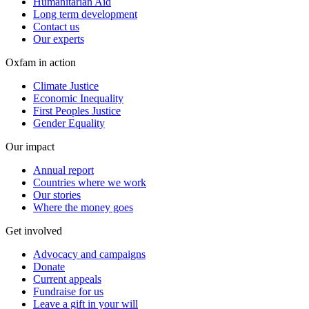
Humanitarian Aid
Long term development
Contact us
Our experts
Oxfam in action
Climate Justice
Economic Inequality
First Peoples Justice
Gender Equality
Our impact
Annual report
Countries where we work
Our stories
Where the money goes
Get involved
Advocacy and campaigns
Donate
Current appeals
Fundraise for us
Leave a gift in your will