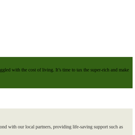
gled with the cost of living. It’s time to tax the super-rich and make
nd with our local partners, providing life-saving support such as