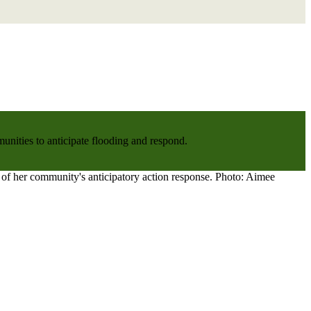
nities to anticipate flooding and respond.