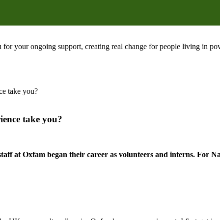
 for your ongoing support, creating real change for people living in 
ce take you?
rience take you?
staff at Oxfam began their career as volunteers and interns. For N