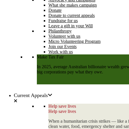
What she makes campaign
Donate
Donate to current appeals
Fundraise for us
Leave a gift in your Will
Philanthropy
Volunteer with us
Micro Volunteering Program
Join our Events
Work with us
Make Tax Fair
In 2025, average Australian billionaire wealth grew
big corporations pay what they owe.
Add your name
Current Appeals
Help save lives
Help save lives
When a humanitarian crisis strikes — like a 
clean water, food, emergency shelter and sani