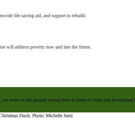
rovide life-saving aid, and support to rebuild.
hat will address poverty now and into the future.
, we were on the ground saving lives in times of crisis and developing 