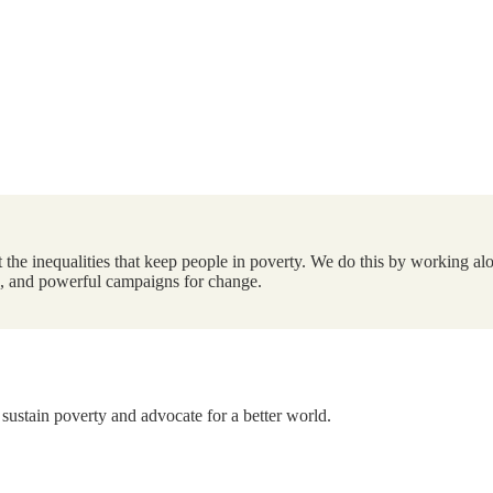
the inequalities that keep people in poverty. We do this by working alo
ts, and powerful campaigns for change.
 sustain poverty and advocate for a better world.