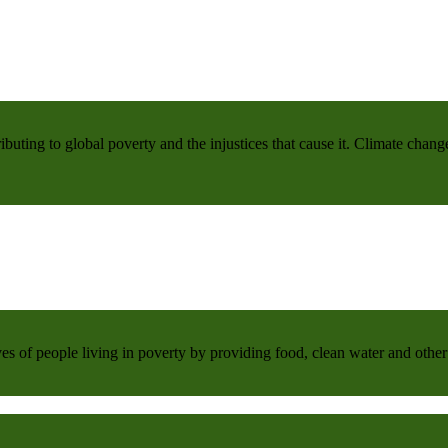
buting to global poverty and the injustices that cause it. Climate chang
 of people living in poverty by providing food, clean water and other 