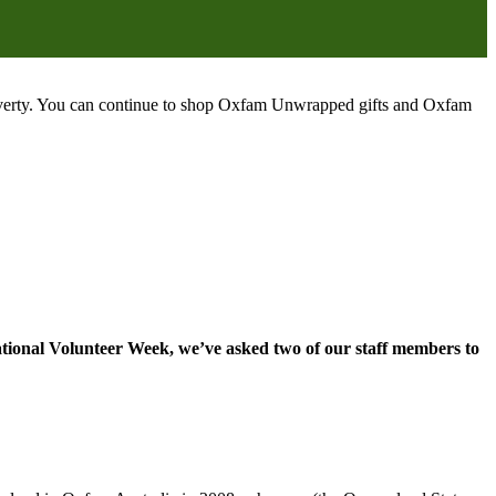
poverty. You can continue to shop Oxfam Unwrapped gifts and Oxfam
ational Volunteer Week, we’ve asked two of our staff members to