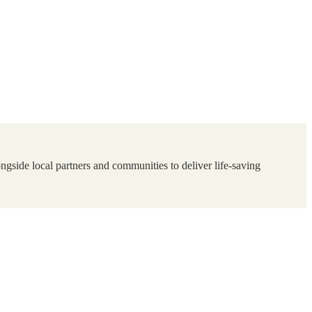
ngside local partners and communities to deliver life-saving