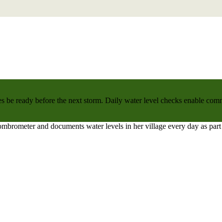
 be ready before the next storm. Daily water level checks enable commu