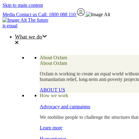
Skip to main content
Media
Contact us
Call: 1800 088 110
The future
is equal
What we do
About Oxfam
About Oxfam
Oxfam is working to create an equal world without 
humanitarian relief, long-term anti-poverty projec
ABOUT US
How we work
Advocacy and campaigns
We mobilise people to challenge the structures that
Learn more
Humanitarian