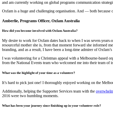
and am currently working on global programs communication strategies
Oxfam is a huge and challenging organisation. And — both because of, 
Amberlie, Programs Officer, Oxfam Australia
How did you become involved with Oxfam Australia?
My desire to work for Oxfam dates back to when I was seven-years-old
resourceful mother she is, from that moment forward she informed me 
branding, and as a result, I have been a long-time admirer of Oxfam’s
I was volunteering for a Christmas appeal with a Melbourne-based o
from the National Events team who welcomed me into their team of in
What was the highlight of your time as a volunteer?
It’s hard to pick just one! I thoroughly enjoyed working on the Melbou
Additionally, helping the Supporter Services team with the
overwhelmi
2016 were two humbling moments.
What has been your journey since finishing up in your volunteer role?