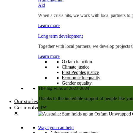
Aid
When a crisis hits, we work with local partners to p
Learn more
Long term development
Together with local partners, we develop projects t
Learn more
Oxfam in action
Climate justice
First Peoples justice
Economic inequality
Gender equality
The big wins of 2023-2024
Thanks to the incredible support of people like you
Our stories
Get involved
Learn more
Ways you can help
Advocacy and campaigns