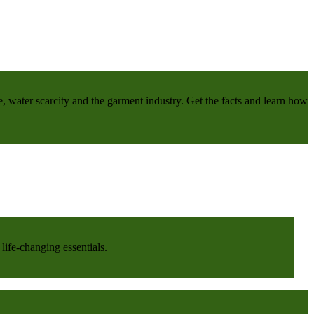
e, water scarcity and the garment industry. Get the facts and learn how
life-changing essentials.