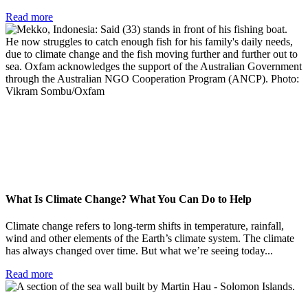
Read more
What Is Climate Change? What You Can Do to Help
Climate change refers to long-term shifts in temperature, rainfall,
wind and other elements of the Earth’s climate system. The climate
has always changed over time. But what we’re seeing today...
Read more