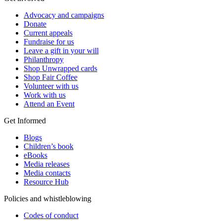
Advocacy and campaigns
Donate
Current appeals
Fundraise for us
Leave a gift in your will
Philanthropy
Shop Unwrapped cards
Shop Fair Coffee
Volunteer with us
Work with us
Attend an Event
Get Informed
Blogs
Children’s book
eBooks
Media releases
Media contacts
Resource Hub
Policies and whistleblowing
Codes of conduct