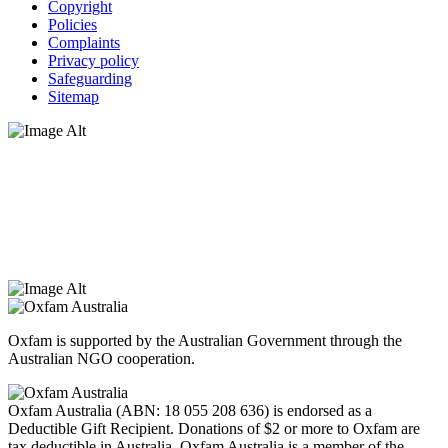
Copyright
Policies
Complaints
Privacy policy
Safeguarding
Sitemap
Oxfam Australia acknowledges Aboriginal and Torres Strait Islander
peoples as the original custodians of the land and respect the rights
that they hold as traditional custodians. We also recognise the
dispossession of the land and its ongoing effects on First Nations
Peoples today. Authorised by Jennifer Tierney, Oxfam Australia,
West Melbourne.
Oxfam is supported by the Australian Government through the
Australian NGO cooperation.
Oxfam Australia (ABN: 18 055 208 636) is endorsed as a
Deductible Gift Recipient. Donations of $2 or more to Oxfam are
tax deductible in Australia. Oxfam Australia is a member of the