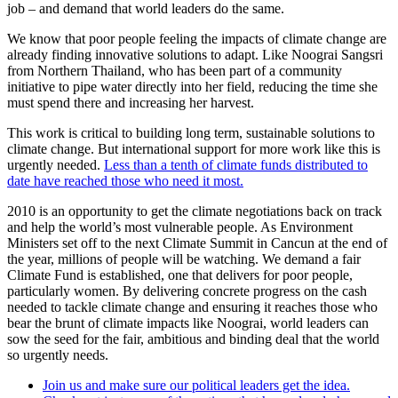
job – and demand that world leaders do the same.
We know that poor people feeling the impacts of climate change are
already finding innovative solutions to adapt. Like Noograi Sangsri
from Northern Thailand, who has been part of a community
initiative to pipe water directly into her field, reducing the time she
must spend there and increasing her harvest.
This work is critical to building long term, sustainable solutions to
climate change. But international support for more work like this is
urgently needed.
Less than a tenth of climate funds distributed to
date have reached those who need it most.
2010 is an opportunity to get the climate negotiations back on track
and help the world’s most vulnerable people. As Environment
Ministers set off to the next Climate Summit in Cancun at the end of
the year, millions of people will be watching. We demand a fair
Climate Fund is established, one that delivers for poor people,
particularly women. By delivering concrete progress on the cash
needed to tackle climate change and ensuring it reaches those who
bear the brunt of climate impacts like Noograi, world leaders can
sow the seed for the fair, ambitious and binding deal that the world
so urgently needs.
Join us and make sure our political leaders get the idea.