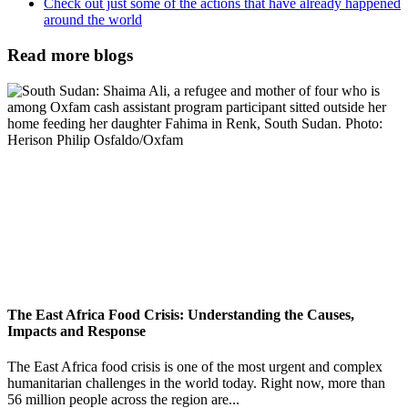
Check out just some of the actions that have already happened
around the world
Read more blogs
The East Africa Food Crisis: Understanding the Causes,
Impacts and Response
The East Africa food crisis is one of the most urgent and complex
humanitarian challenges in the world today. Right now, more than
56 million people across the region are...