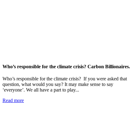
Who’s responsible for the climate crisis? Carbon Billionaires.
Who’s responsible for the climate crisis? If you were asked that
question, what would you say? It may make sense to say
‘everyone’. We all have a part to play...
Read more
Add impact to your inbox
Stay up to date with our news, programs and appeals.