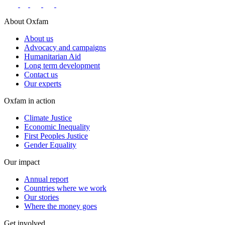
About Oxfam
About us
Advocacy and campaigns
Humanitarian Aid
Long term development
Contact us
Our experts
Oxfam in action
Climate Justice
Economic Inequality
First Peoples Justice
Gender Equality
Our impact
Annual report
Countries where we work
Our stories
Where the money goes
Get involved