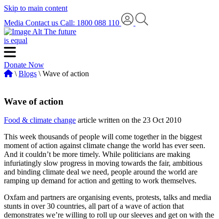
Skip to main content
Media
Contact us
Call: 1800 088 110
The future
is equal
Donate Now
\
Blogs
\ Wave of action
Wave of action
Food & climate change
article written on the 23 Oct 2010
This week thousands of people will come together in the biggest
moment of action against climate change the world has ever seen.
And it couldn’t be more timely. While politicians are making
infuriatingly slow progress in moving towards the fair, ambitious
and binding climate deal we need, people around the world are
ramping up demand for action and getting to work themselves.
Oxfam and partners are organising events, protests, talks and media
stunts in over 30 countries, all part of a wave of action that
demonstrates we’re willing to roll up our sleeves and get on with the