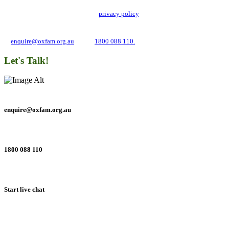
Oxfam Australia collects and handles your personal information in accordance
with its updated and user-friendly
privacy policy
. We may use it to contact you
about campaigns and opportunities to support our global work tackling poverty
and inequality. If you have any questions, please email us
at
enquire@oxfam.org.au
or call
1800 088 110.
Let's Talk!
enquire@oxfam.org.au
1800 088 110
Start live chat
Connect with us on social networks