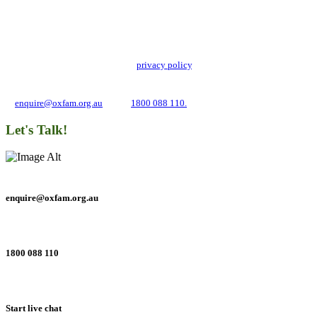
Stay up to date with our news, programs and appeals.
Oxfam Australia collects and handles your personal information in accordance
with its updated and user-friendly
privacy policy
. We may use it to contact you
about campaigns and opportunities to support our global work tackling poverty
and inequality. If you have any questions, please email us
at
enquire@oxfam.org.au
or call
1800 088 110.
Let's Talk!
enquire@oxfam.org.au
1800 088 110
Start live chat