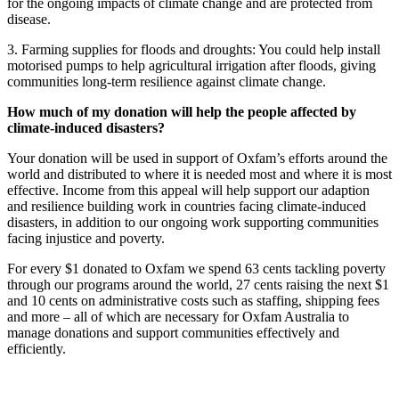
for the ongoing impacts of climate change and are protected from
disease.
3. Farming supplies for floods and droughts: You could help install
motorised pumps to help agricultural irrigation after floods, giving
communities long-term resilience against climate change.
How much of my donation will help the people affected by
climate-induced disasters?
Your donation will be used in support of Oxfam’s efforts around the
world and distributed to where it is needed most and where it is most
effective. Income from this appeal will help support our adaption
and resilience building work in countries facing climate-induced
disasters, in addition to our ongoing work supporting communities
facing injustice and poverty.
For every $1 donated to Oxfam we spend 63 cents tackling poverty
through our programs around the world, 27 cents raising the next $1
and 10 cents on administrative costs such as staffing, shipping fees
and more – all of which are necessary for Oxfam Australia to
manage donations and support communities effectively and
efficiently.