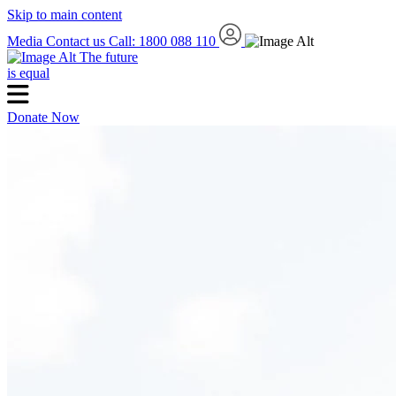
Skip to main content
Media
Contact us
Call: 1800 088 110
The future
is equal
Donate Now