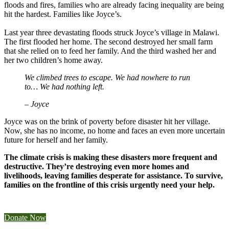
floods and fires, families who are already facing inequality are being
hit the hardest. Families like Joyce’s.
Last year three devastating floods struck Joyce’s village in Malawi.
The first flooded her home. The second destroyed her small farm
that she relied on to feed her family. And the third washed her and
her two children’s home away.
We climbed trees to escape. We had nowhere to run
to… We had nothing left.
– Joyce
Joyce was on the brink of poverty before disaster hit her village.
Now, she has no income, no home and faces an even more uncertain
future for herself and her family.
The climate crisis is making these disasters more frequent and
destructive. They’re destroying even more homes and
livelihoods, leaving families desperate for assistance. To survive,
families on the frontline of this crisis urgently need your help.
Donate Now