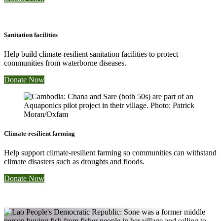
Sanitation facilities
Help build climate-resilient sanitation facilities to protect
communities from waterborne diseases.
Donate Now
Climate-resilient farming
Help support climate-resilient farming so communities can withstand
climate disasters such as droughts and floods.
Donate Now