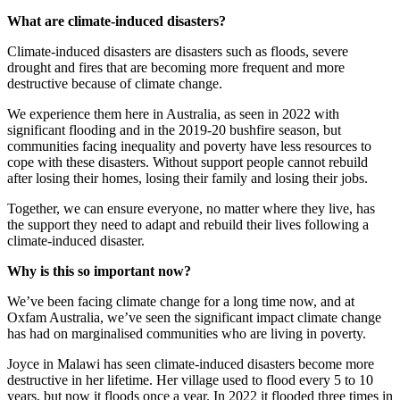
What are climate-induced disasters?
Climate-induced disasters are disasters such as floods, severe
drought and fires that are becoming more frequent and more
destructive because of climate change.
We experience them here in Australia, as seen in 2022 with
significant flooding and in the 2019-20 bushfire season, but
communities facing inequality and poverty have less resources to
cope with these disasters. Without support people cannot rebuild
after losing their homes, losing their family and losing their jobs.
Together, we can ensure everyone, no matter where they live, has
the support they need to adapt and rebuild their lives following a
climate-induced disaster.
Why is this so important now?
We’ve been facing climate change for a long time now, and at
Oxfam Australia, we’ve seen the significant impact climate change
has had on marginalised communities who are living in poverty.
Joyce in Malawi has seen climate-induced disasters become more
destructive in her lifetime. Her village used to flood every 5 to 10
years, but now it floods once a year. In 2022 it flooded three times in