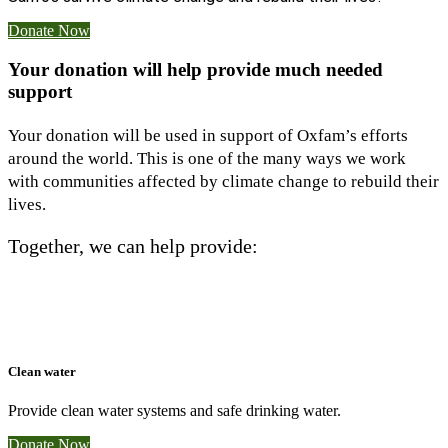
Donate Now
Your donation will help provide much needed
support
Your donation will be used in support of Oxfam’s efforts
around the world. This is one of the many ways we work
with communities affected by climate change to rebuild their
lives.
Together, we can help provide:
Clean water
Provide clean water systems and safe drinking water.
Donate Now