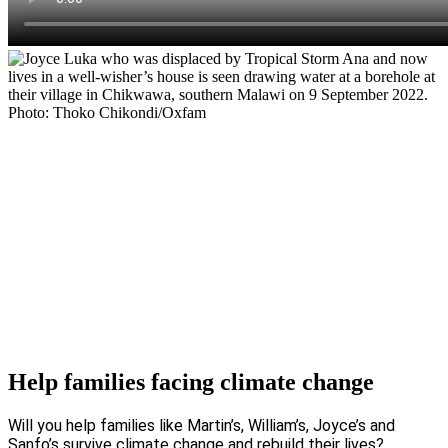
Help families facing climate change
Will you help families like Martin’s, William’s, Joyce’s and
Sanfo’s survive climate change and rebuild their lives?