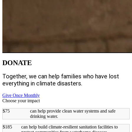
DONATE
Together, we can help families who have lost
everything in climate disasters.
Give Once
Monthly
Choose your impact
$75
can help provide clean water systems and safe
drinking water.
$185
can help build climate-resilient sanitation facilities to