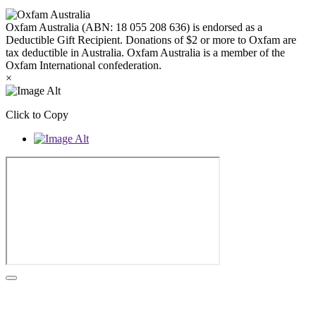
Oxfam Australia (ABN: 18 055 208 636) is endorsed as a
Deductible Gift Recipient. Donations of $2 or more to Oxfam are
tax deductible in Australia. Oxfam Australia is a member of the
Oxfam International confederation.
×
Click to Copy