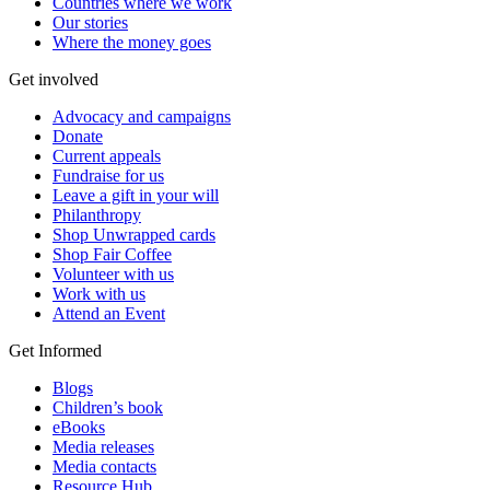
Countries where we work
Our stories
Where the money goes
Get involved
Advocacy and campaigns
Donate
Current appeals
Fundraise for us
Leave a gift in your will
Philanthropy
Shop Unwrapped cards
Shop Fair Coffee
Volunteer with us
Work with us
Attend an Event
Get Informed
Blogs
Children’s book
eBooks
Media releases
Media contacts
Resource Hub