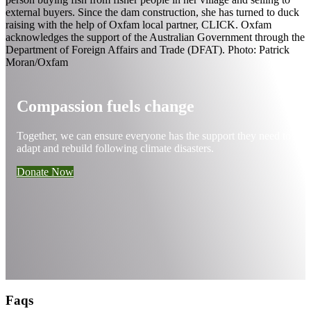
Compassion fuels change
Together, we can ensure everyone has the support they need to
adapt and rebuild following climate disasters.
Donate Now
Faqs