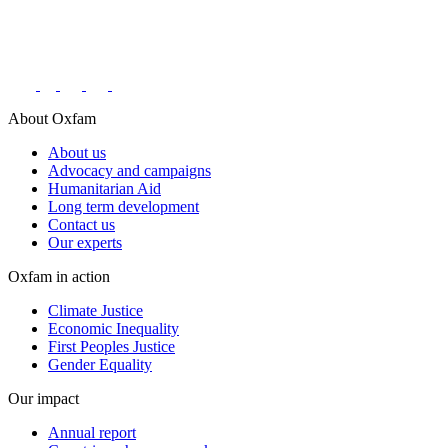
Connect with us on social networks
About Oxfam
About us
Advocacy and campaigns
Humanitarian Aid
Long term development
Contact us
Our experts
Oxfam in action
Climate Justice
Economic Inequality
First Peoples Justice
Gender Equality
Our impact
Annual report