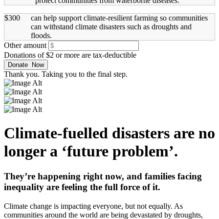
protect communities from waterborne diseases.
$300
can help support climate-resilient farming so communities
can withstand climate disasters such as droughts and
floods.
Other amount
Donations of $2 or more are tax-deductible
Thank you. Taking you to the final step.
Climate-fuelled disasters are no
longer a ‘future problem’.
They’re happening right now, and families facing
inequality are feeling the full force of it.
Climate change is impacting everyone, but not equally. As
communities around the world are being devastated by droughts,