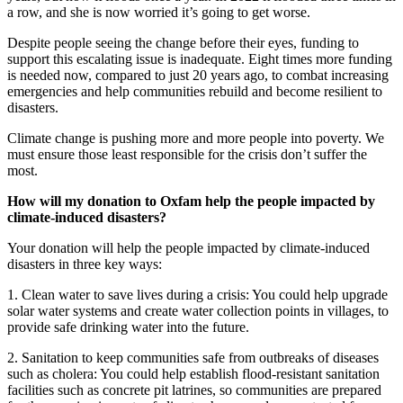
a row, and she is now worried it’s going to get worse.
Despite people seeing the change before their eyes, funding to
support this escalating issue is inadequate. Eight times more funding
is needed now, compared to just 20 years ago, to combat increasing
emergencies and help communities rebuild and become resilient to
disasters.
Climate change is pushing more and more people into poverty. We
must ensure those least responsible for the crisis don’t suffer the
most.
How will my donation to Oxfam help the people impacted by
climate-induced disasters?
Your donation will help the people impacted by climate-induced
disasters in three key ways:
1. Clean water to save lives during a crisis: You could help upgrade
solar water systems and create water collection points in villages, to
provide safe drinking water into the future.
2. Sanitation to keep communities safe from outbreaks of diseases
such as cholera: You could help establish flood-resistant sanitation
facilities such as concrete pit latrines, so communities are prepared