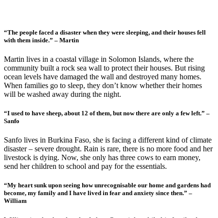
“The people faced a disaster when they were sleeping, and their houses fell
with them inside.” – Martin
Martin lives in a coastal village in Solomon Islands, where the
community built a rock sea wall to protect their houses. But rising
ocean levels have damaged the wall and destroyed many homes.
When families go to sleep, they don’t know whether their homes
will be washed away during the night.
“I used to have sheep, about 12 of them, but now there are only a few left.” –
Sanfo
Sanfo lives in Burkina Faso, she is facing a different kind of climate
disaster – severe drought. Rain is rare, there is no more food and her
livestock is dying. Now, she only has three cows to earn money,
send her children to school and pay for the essentials.
“My heart sunk upon seeing how unrecognisable our home and gardens had
become, my family and I have lived in fear and anxiety since then.” –
William