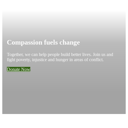
Compassion fuels change
Together, we can help people build better lives. Join us and
fight poverty, injustice and hunger in areas of conflict.
Donate Now
Add impact to your inbox