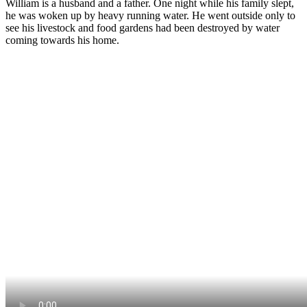
William is a husband and a father. One night while his family slept,
he was woken up by heavy running water. He went outside only to
see his livestock and food gardens had been destroyed by water
coming towards his home.