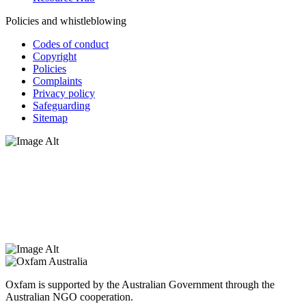
Policies and whistleblowing
Codes of conduct
Copyright
Policies
Complaints
Privacy policy
Safeguarding
Sitemap
Oxfam Australia acknowledges Aboriginal and Torres Strait Islander
peoples as the original custodians of the land and respect the rights
that they hold as traditional custodians. We also recognise the
dispossession of the land and its ongoing effects on First Nations
Peoples today. Authorised by Jennifer Tierney, Oxfam Australia,
West Melbourne.
Oxfam is supported by the Australian Government through the
Australian NGO cooperation.