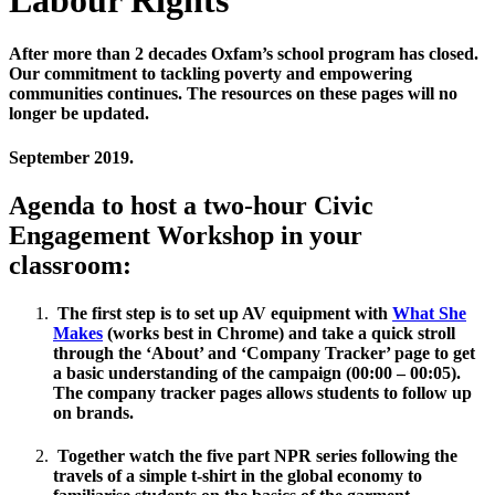
After more than 2 decades Oxfam’s school program has closed.
Our commitment to tackling poverty and empowering
communities continues. The resources on these pages will no
longer be updated.
September 2019.
Agenda to host a two-hour Civic
Engagement Workshop in your
classroom:
The first step is to set up AV equipment with
What She
Makes
(works best in Chrome) and take a quick stroll
through the ‘About’ and ‘Company Tracker’ page to get
a basic understanding of the campaign (00:00 – 00:05).
The company tracker pages allows students to follow up
on brands.
Together watch the five part NPR series following the
travels of a simple t-shirt in the global economy to