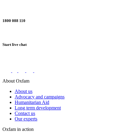
1800 088 110
Start live chat
Connect with us on social networks
About Oxfam
About us
Advocacy and campaigns
Humanitarian Aid
Long term development
Contact us
Our experts
Oxfam in action