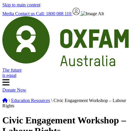
Skip to main content
Media
Contact us
Call: 1800 088 110
The future
is equal
Donate Now
\
Education Resources
\ Civic Engagement Workshop – Labour
Rights
Civic Engagement Workshop –
Labour Rights