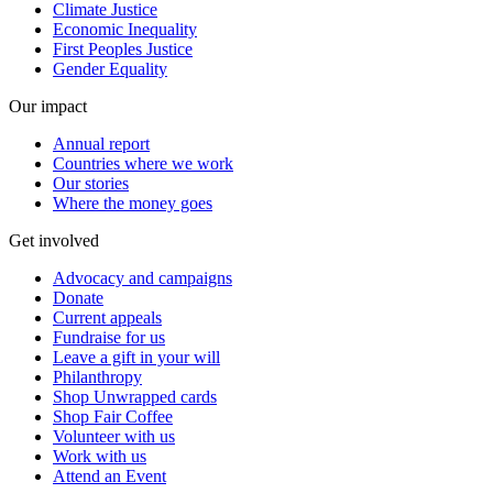
Climate Justice
Economic Inequality
First Peoples Justice
Gender Equality
Our impact
Annual report
Countries where we work
Our stories
Where the money goes
Get involved
Advocacy and campaigns
Donate
Current appeals
Fundraise for us
Leave a gift in your will
Philanthropy
Shop Unwrapped cards
Shop Fair Coffee
Volunteer with us
Work with us
Attend an Event