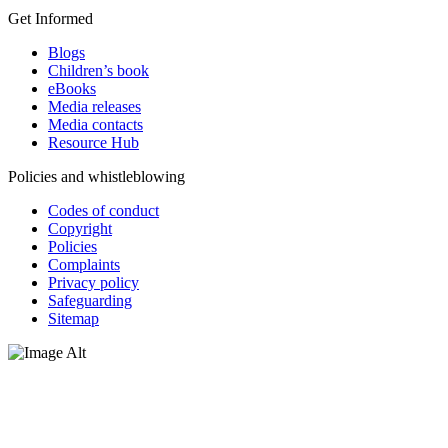
Get Informed
Blogs
Children’s book
eBooks
Media releases
Media contacts
Resource Hub
Policies and whistleblowing
Codes of conduct
Copyright
Policies
Complaints
Privacy policy
Safeguarding
Sitemap
Oxfam Australia acknowledges Aboriginal and Torres Strait Islander
peoples as the original custodians of the land and respect the rights
that they hold as traditional custodians. We also recognise the
dispossession of the land and its ongoing effects on First Nations