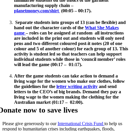
familiarise students on the basics of the garment
manufacturing supply chain –
planetmoney.com/shirt
(00:05 – 00:17).
Separate students into groups of 13 (can be flexible) and
hand out the character cards of the
What She Makes
game
– roles can be assigned at random all instructions
are included in the print out and students will only need
pens and two different coloured post-it notes (20 of one
colour and 5 of another colour) for each group of 13. This
activity is student led so that teachers can help support
individual students while those in ‘council member’ roles
will lead the game (00:17 – 01:17).
After the game students can take action to demand a
living wage for the women who make our clothes, follow
the guidelines for the
letter writing activity
and send
letters to the CEO’s of big brands. Demand they pay a
living wage to the women making the clothing for the
Australian market (01:17 – 02:00).
Donate now to save lives
Please give generously to our
International Crisis Fund
to help us
respond to humanitarian crises including earthquakes, floods,