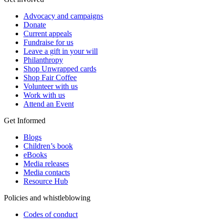
Advocacy and campaigns
Donate
Current appeals
Fundraise for us
Leave a gift in your will
Philanthropy
Shop Unwrapped cards
Shop Fair Coffee
Volunteer with us
Work with us
Attend an Event
Get Informed
Blogs
Children’s book
eBooks
Media releases
Media contacts
Resource Hub
Policies and whistleblowing
Codes of conduct