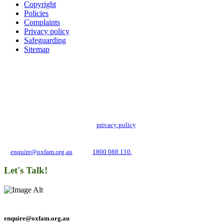
Copyright
Policies
Complaints
Privacy policy
Safeguarding
Sitemap
Add impact to your inbox
Stay up to date with our news, programs and appeals.
Oxfam Australia collects and handles your personal information in accordance
with its updated and user-friendly
privacy policy
. We may use it to contact you
about campaigns and opportunities to support our global work tackling poverty
and inequality. If you have any questions, please email us
at
enquire@oxfam.org.au
or call
1800 088 110.
Let's Talk!
enquire@oxfam.org.au