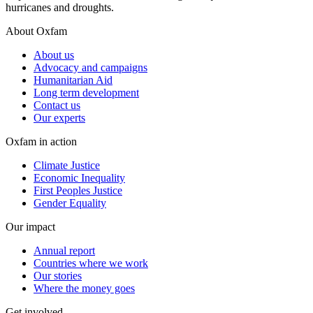
hurricanes and droughts.
About Oxfam
About us
Advocacy and campaigns
Humanitarian Aid
Long term development
Contact us
Our experts
Oxfam in action
Climate Justice
Economic Inequality
First Peoples Justice
Gender Equality
Our impact
Annual report
Countries where we work
Our stories
Where the money goes
Get involved