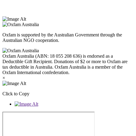
Peoples today. Authorised by Jennifer Tierney, Oxfam Australia,
West Melbourne.
Oxfam is supported by the Australian Government through the
Australian NGO cooperation.
Oxfam Australia (ABN: 18 055 208 636) is endorsed as a
Deductible Gift Recipient. Donations of $2 or more to Oxfam are
tax deductible in Australia. Oxfam Australia is a member of the
Oxfam International confederation.
×
Click to Copy