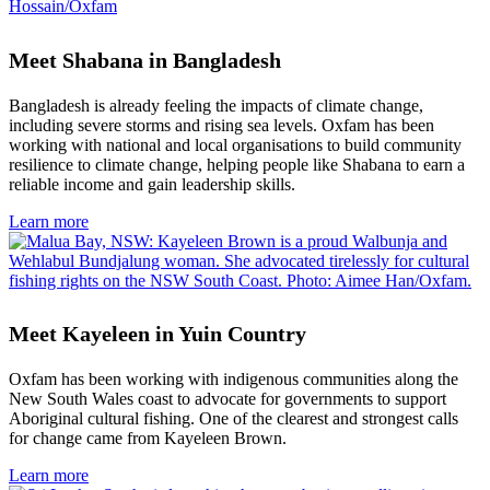
Meet Shabana in Bangladesh
Bangladesh is already feeling the impacts of climate change,
including severe storms and rising sea levels. Oxfam has been
working with national and local organisations to build community
resilience to climate change, helping people like Shabana to earn a
reliable income and gain leadership skills.
Learn more
Meet Kayeleen in Yuin Country
Oxfam has been working with indigenous communities along the
New South Wales coast to advocate for governments to support
Aboriginal cultural fishing. One of the clearest and strongest calls
for change came from Kayeleen Brown.
Learn more