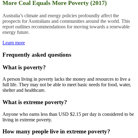
More Coal Equals More Poverty (2017)
Australia’s climate and energy policies profoundly affect the
prospects
for Australians and communities around the world. This
report outlines recommendations for moving towards a renewable
energy future.
Learn more
Frequently asked questions
What is poverty?
A person living in poverty lacks the money and resources to live a
full life. They may not be able to meet basic needs for food, water,
shelter and healthcare.
What is extreme poverty?
Anyone who earns less than USD $2.15 per day is considered to be
living in extreme poverty.
How many people live in extreme poverty?