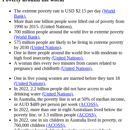
The extreme poverty rate is USD $2.15 per day
(World
Bank).
More than one billion people were lifted out of poverty from
1990 to 2015. (United Nations).
700 million people around the world live in extreme poverty
(World Bank).
575 million people are likely to be living in extreme poverty
by 2030
(United Nations)
.
One in three people around the world live with moderate to
high food insecurity
(United Nations).
A woman dies every two minutes from causes related to
pregnancy and childbirth
(United Nations).
One in five young women are married before they turn 18
(United Nations).
In 2022, 2.2 billion people did not have access to safe
drinking water
(United Nations).
In Australia, the poverty line is set at 50% of median income,
or AUD $489 per person per week
(ACOSS).
In 2022, more than one in eight Australians lived below the
poverty line, or 3.3 million people
(ACOSS).
In 2022, one in six children in Australia lived in poverty, or
760,000 children
(ACOSS).