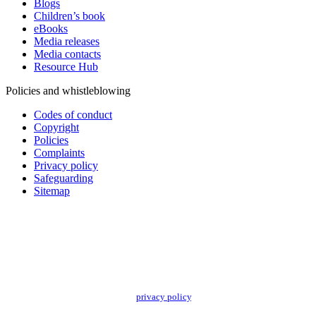
Blogs
Children’s book
eBooks
Media releases
Media contacts
Resource Hub
Policies and whistleblowing
Codes of conduct
Copyright
Policies
Complaints
Privacy policy
Safeguarding
Sitemap
Add impact to your inbox
Stay up to date with our news, programs and appeals.
Oxfam Australia collects and handles your personal information in accordance
with its updated and user-friendly
privacy policy
. We may use it to contact you
about campaigns and opportunities to support our global work tackling poverty