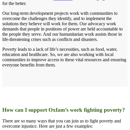
for the better.
Our long-term development projects work with communities to
overcome the challenges they identify, and to implement the
solutions they believe will work for them. Our advocacy work
demands that people in positions of power are held accountable to
the people they serve. And our humanitarian work assists those in
life-threatening crises such as conflicts and disasters.
Poverty leads to a lack of life’s necessities, such as food, water,
education and healthcare. So, we are also working with local
communities to improve access to these vital resources and ensuring
everyone benefits from them.
How can I support Oxfam’s work fighting poverty?
There are so many ways that you can join us to fight poverty and
overcome injustice. Here are just a few examples: