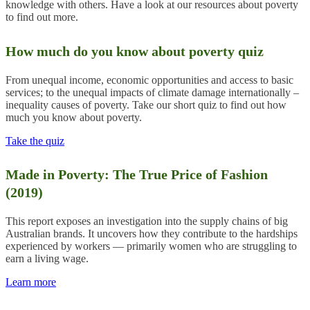
knowledge with others. Have a look at our resources about poverty
to find out more.
How much do you know about poverty quiz
From unequal income, economic opportunities and access to basic
services; to the unequal impacts of climate damage internationally –
inequality causes of poverty. Take our short quiz to find out how
much you know about poverty.
Take the quiz
Made in Poverty: The True Price of Fashion
(2019)
This report exposes an investigation into the supply chains of big
Australian brands. It uncovers how they contribute to the hardships
experienced by workers — primarily women who are struggling to
earn a living wage.
Learn more