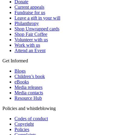
Donate
Current appeals
Fundraise for us
Leave a gift in your will
Philanthropy
Shop Unwrapped cards
Shop Fair Coffee
Volunteer with us
Work with us
Attend an Event
Get Informed
Blogs
Children’s book
eBooks
Media releases
Media contacts
Resource Hub
Policies and whistleblowing
Codes of conduct
Copyright
Policies
Complaints