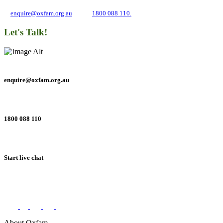
and inequality. If you have any questions, please email us
at
enquire@oxfam.org.au
or call
1800 088 110.
Let's Talk!
enquire@oxfam.org.au
1800 088 110
Start live chat
Connect with us on social networks
About Oxfam