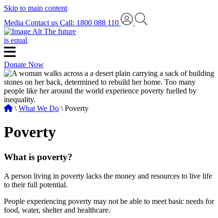
Skip to main content
Media
Contact us
Call: 1800 088 110
The future
is equal
Donate Now
\
What We Do
\ Poverty
Poverty
What is poverty?
A person living in poverty lacks the money and resources to live life
to their full potential.
People experiencing poverty may not be able to meet basic needs for
food, water, shelter and healthcare.