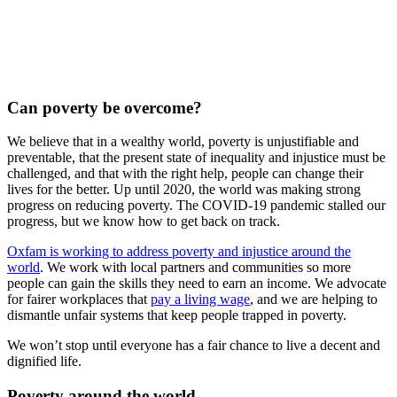
Can poverty be overcome?
We believe that in a wealthy world, poverty is unjustifiable and
preventable, that the present state of inequality and injustice must be
challenged, and that with the right help, people can change their
lives for the better. Up until 2020, the world was making strong
progress on reducing poverty. The COVID-19 pandemic stalled our
progress, but we know how to get back on track.
Oxfam is working to address poverty and injustice around the
world
. We work with local partners and communities so more
people can gain the skills they need to earn an income. We advocate
for fairer workplaces that
pay a living wage
, and we are helping to
dismantle unfair systems that keep people trapped in poverty.
We won’t stop until everyone has a fair chance to live a decent and
dignified life.
Poverty around the world