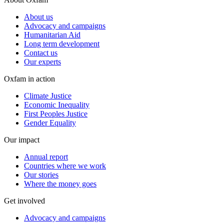
About us
Advocacy and campaigns
Humanitarian Aid
Long term development
Contact us
Our experts
Oxfam in action
Climate Justice
Economic Inequality
First Peoples Justice
Gender Equality
Our impact
Annual report
Countries where we work
Our stories
Where the money goes
Get involved
Advocacy and campaigns