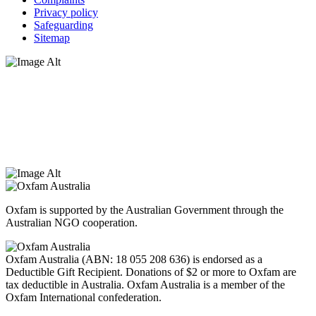
Privacy policy
Safeguarding
Sitemap
Oxfam Australia acknowledges Aboriginal and Torres Strait Islander
peoples as the original custodians of the land and respect the rights
that they hold as traditional custodians. We also recognise the
dispossession of the land and its ongoing effects on First Nations
Peoples today. Authorised by Jennifer Tierney, Oxfam Australia,
West Melbourne.
Oxfam is supported by the Australian Government through the
Australian NGO cooperation.
Oxfam Australia (ABN: 18 055 208 636) is endorsed as a
Deductible Gift Recipient. Donations of $2 or more to Oxfam are
tax deductible in Australia. Oxfam Australia is a member of the
Oxfam International confederation.