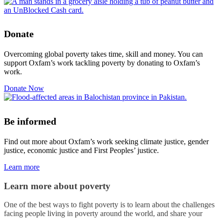
Donate
Overcoming global poverty takes time, skill and money. You can
support Oxfam’s work tackling poverty by donating to Oxfam’s
work.
Donate Now
Be informed
Find out more about Oxfam’s work seeking climate justice, gender
justice, economic justice and First Peoples’ justice.
Learn more
Learn more about poverty
One of the best ways to fight poverty is to learn about the challenges
facing people living in poverty around the world, and share your