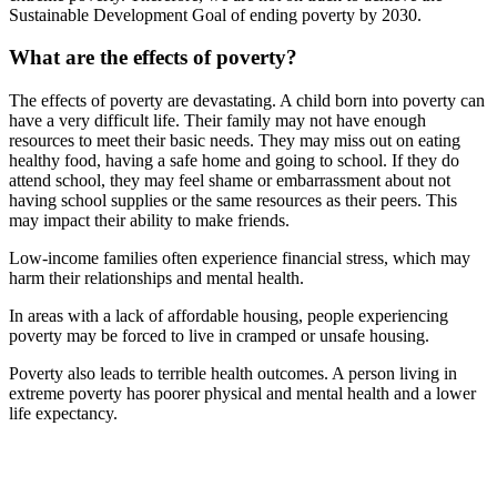
Sustainable Development Goal of ending poverty by 2030.
What are the effects of poverty?
The effects of poverty are devastating. A child born into poverty can
have a very difficult life. Their family may not have enough
resources to meet their basic needs. They may miss out on eating
healthy food, having a safe home and going to school. If they do
attend school, they may feel shame or embarrassment about not
having school supplies or the same resources as their peers. This
may impact their ability to make friends.
Low-income families often experience financial stress, which may
harm their relationships and mental health.
In areas with a lack of affordable housing, people experiencing
poverty may be forced to live in cramped or unsafe housing.
Poverty also leads to terrible health outcomes. A person living in
extreme poverty has poorer physical and mental health and a lower
life expectancy.