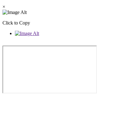
×
Click to Copy