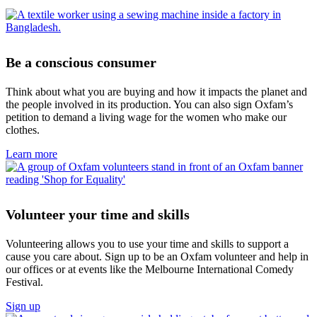
Be a conscious consumer
Think about what you are buying and how it impacts the planet and
the people involved in its production. You can also sign Oxfam’s
petition to demand a living wage for the women who make our
clothes.
Learn more
Volunteer your time and skills
Volunteering allows you to use your time and skills to support a
cause you care about. Sign up to be an Oxfam volunteer and help in
our offices or at events like the Melbourne International Comedy
Festival.
Sign up