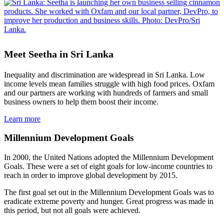
Meet Seetha in Sri Lanka
Inequality and discrimination are widespread in Sri Lanka. Low
income levels mean families struggle with high food prices. Oxfam
and our partners are working with hundreds of farmers and small
business owners to help them boost their income.
Learn more
Millennium Development Goals
In 2000, the United Nations adopted the Millennium Development
Goals. These were a set of eight goals for low-income countries to
reach in order to improve global development by 2015.
The first goal set out in the Millennium Development Goals was to
eradicate extreme poverty and hunger. Great progress was made in
this period, but not all goals were achieved.