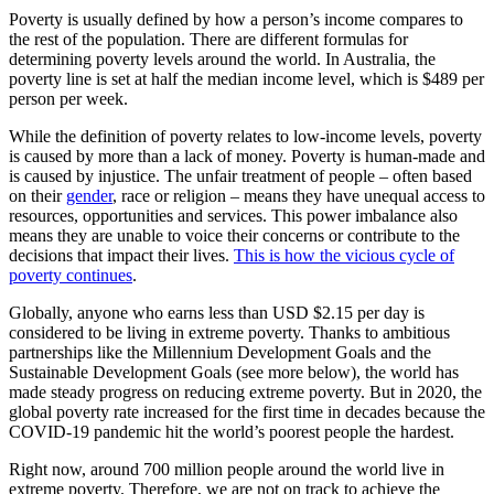
Poverty is usually defined by how a person’s income compares to
the rest of the population. There are different formulas for
determining poverty levels around the world. In Australia, the
poverty line is set at half the median income level, which is $489 per
person per week.
While the definition of poverty relates to low-income levels, poverty
is caused by more than a lack of money. Poverty is human-made and
is caused by injustice. The unfair treatment of people – often based
on their
gender
, race or religion – means they have unequal access to
resources, opportunities and services. This power imbalance also
means they are unable to voice their concerns or contribute to the
decisions that impact their lives.
This is how the vicious cycle of
poverty continues
.
Globally, anyone who earns less than USD $2.15 per day is
considered to be living in extreme poverty. Thanks to ambitious
partnerships like the Millennium Development Goals and the
Sustainable Development Goals (see more below), the world has
made steady progress on reducing extreme poverty. But in 2020, the
global poverty rate increased for the first time in decades because the
COVID-19 pandemic hit the world’s poorest people the hardest.
Right now, around 700 million people around the world live in
extreme poverty. Therefore, we are not on track to achieve the