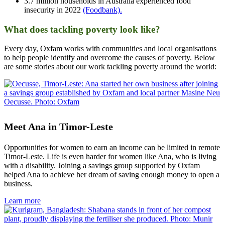
3.7 million households in Australia experienced food
insecurity in 2022
(Foodbank).
What does tackling poverty look like?
Every day, Oxfam works with communities and local organisations
to help people identify and overcome the causes of poverty. Below
are some stories about our work tackling poverty around the world:
Meet Ana in Timor-Leste
Opportunities for women to earn an income can be limited in remote
Timor-Leste. Life is even harder for women like Ana, who is living
with a disability. Joining a savings group supported by Oxfam
helped Ana to achieve her dream of saving enough money to open a
business.
Learn more