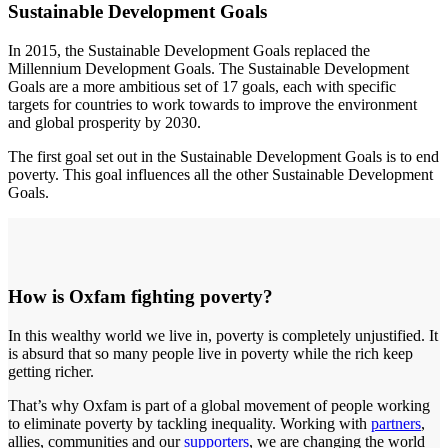
Sustainable Development Goals
In 2015, the Sustainable Development Goals replaced the
Millennium Development Goals. The Sustainable Development
Goals are a more ambitious set of 17 goals, each with specific
targets for countries to work towards to improve the environment
and global prosperity by 2030.
The first goal set out in the Sustainable Development Goals is to end
poverty. This goal influences all the other Sustainable Development
Goals.
How is Oxfam fighting poverty?
In this wealthy world we live in, poverty is completely unjustified. It
is absurd that so many people live in poverty while the rich keep
getting richer.
That’s why Oxfam is part of a global movement of people working
to eliminate poverty by tackling inequality. Working with
partners
,
allies, communities and our
supporters
, we are changing the world