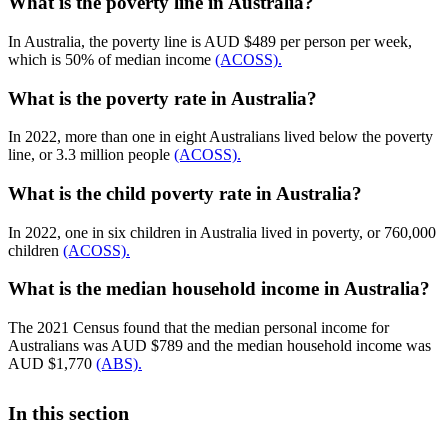
What is the poverty line in Australia?
In Australia, the poverty line is AUD $489 per person per week,
which is 50% of median income
(ACOSS).
What is the poverty rate in Australia?
In 2022, more than one in eight Australians lived below the poverty
line, or 3.3 million people
(ACOSS).
What is the child poverty rate in Australia?
In 2022, one in six children in Australia lived in poverty, or 760,000
children
(ACOSS).
What is the median household income in Australia?
The 2021 Census found that the median personal income for
Australians was AUD $789 and the median household income was
AUD $1,770
(ABS).
In this section