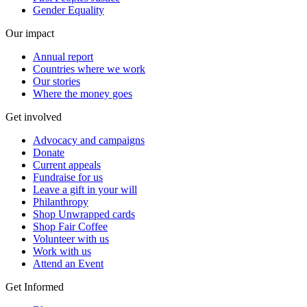
Gender Equality
Our impact
Annual report
Countries where we work
Our stories
Where the money goes
Get involved
Advocacy and campaigns
Donate
Current appeals
Fundraise for us
Leave a gift in your will
Philanthropy
Shop Unwrapped cards
Shop Fair Coffee
Volunteer with us
Work with us
Attend an Event
Get Informed