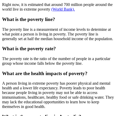
Right now, it is estimated that around 700 million people around the
world live in extreme poverty
(World Bank).
What is the poverty line?
The poverty line is a measurement of income levels to determine at
what point a person is living in poverty. The poverty line is
generally set at half the median household income of the population.
What is the poverty rate?
The poverty rate is the ratio of the number of people in a particular
group whose income falls below the poverty line.
What are the health impacts of poverty?
A person living in extreme poverty has poorer physical and mental
health and a lower life expectancy. Poverty leads to poor health
because people living in poverty may not be able to access
immunisations, healthcare, healthy food or safe drinking water. They
may lack the educational opportunities to learn how to keep
themselves in good health.