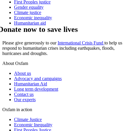
First Peoples justice
Gender equality
Climate justice
Economic inequality
Humanitarian aid
Donate now to save lives
Please give generously to our
International Crisis Fund
to help us
respond to humanitarian crises including earthquakes, floods,
hurricanes and droughts.
About Oxfam
About us
Advocacy and campaigns
Humanitarian Aid
Long term development
Contact us
Our experts
Oxfam in action
Climate Justice
Economic Inequality
First Peoples Justice