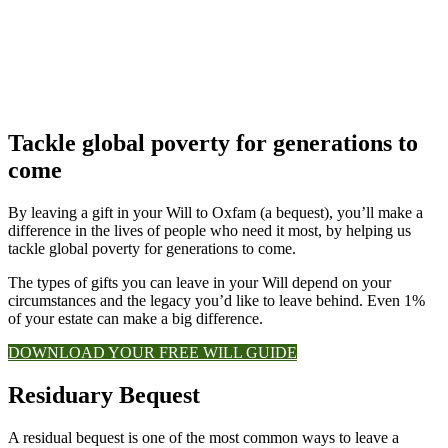
Tackle global poverty for generations to
come
By leaving a gift in your Will to Oxfam (a bequest), you’ll make a
difference in the lives of people who need it most, by helping us
tackle global poverty for generations to come.
The types of gifts you can leave in your Will depend on your
circumstances and the legacy you’d like to leave behind. Even 1%
of your estate can make a big difference.
DOWNLOAD YOUR FREE WILL GUIDE
Residuary Bequest
A residual bequest is one of the most common ways to leave a