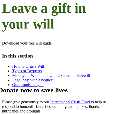
Leave a gift in
your will
Download your free will guide
In this section
How to write a Will​
Types of Bequests
Make your Will online with Oxfam and Safewill
Legal help with a bequest
Our promise to you
Donate now to save lives
Please give generously to our
International Crisis Fund
to help us
respond to humanitarian crises including earthquakes, floods,
hurricanes and droughts.