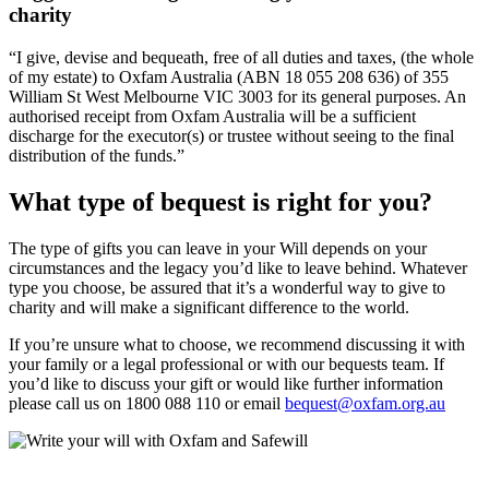
charity
“I give, devise and bequeath, free of all duties and taxes, (the whole
of my estate) to Oxfam Australia (ABN 18 055 208 636) of 355
William St West Melbourne VIC 3003 for its general purposes. An
authorised receipt from Oxfam Australia will be a sufficient
discharge for the executor(s) or trustee without seeing to the final
distribution of the funds.”
What type of bequest is right for you?​
The type of gifts you can leave in your Will depends on your
circumstances and the legacy you’d like to leave behind. Whatever
type you choose, be assured that it’s a wonderful way to give to
charity and will make a significant difference to the world.
If you’re unsure what to choose, we recommend discussing it with
your family or a legal professional or with our bequests team. If
you’d like to discuss your gift or would like further information
please call us on 1800 088 110 or email
bequest@oxfam.org.au