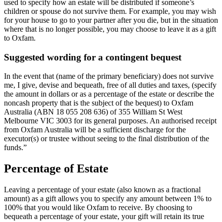
used to specify how an estate will be distributed if someone’s
children or spouse do not survive them. For example, you may wish
for your house to go to your partner after you die, but in the situation
where that is no longer possible, you may choose to leave it as a gift
to Oxfam.
Suggested wording for a contingent bequest
In the event that (name of the primary beneficiary) does not survive
me, I give, devise and bequeath, free of all duties and taxes, (specify
the amount in dollars or as a percentage of the estate or describe the
noncash property that is the subject of the bequest) to Oxfam
Australia (ABN 18 055 208 636) of 355 William St West
Melbourne VIC 3003 for its general purposes. An authorised receipt
from Oxfam Australia will be a sufficient discharge for the
executor(s) or trustee without seeing to the final distribution of the
funds.”
Percentage of Estate​
Leaving a percentage of your estate (also known as a fractional
amount) as a gift allows you to specify any amount between 1% to
100% that you would like Oxfam to receive. By choosing to
bequeath a percentage of your estate, your gift will retain its true