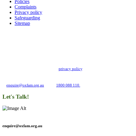
Policies
Complaints
Privacy policy
Safeguarding
Sitemap
Add impact to your inbox
Stay up to date with our news, programs and appeals.
Oxfam Australia collects and handles your personal information in accordance
with its updated and user-friendly
privacy policy
. We may use it to contact you
about campaigns and opportunities to support our global work tackling poverty
and inequality. If you have any questions, please email us
at
enquire@oxfam.org.au
or call
1800 088 110.
Let's Talk!
enquire@oxfam.org.au