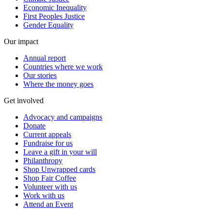
Economic Inequality
First Peoples Justice
Gender Equality
Our impact
Annual report
Countries where we work
Our stories
Where the money goes
Get involved
Advocacy and campaigns
Donate
Current appeals
Fundraise for us
Leave a gift in your will
Philanthropy
Shop Unwrapped cards
Shop Fair Coffee
Volunteer with us
Work with us
Attend an Event