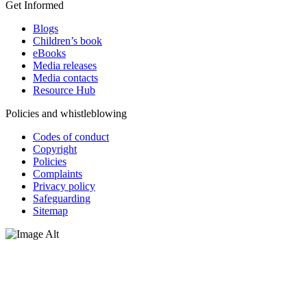
Get Informed
Blogs
Children’s book
eBooks
Media releases
Media contacts
Resource Hub
Policies and whistleblowing
Codes of conduct
Copyright
Policies
Complaints
Privacy policy
Safeguarding
Sitemap
Oxfam Australia acknowledges Aboriginal and Torres Strait Islander
peoples as the original custodians of the land and respect the rights
that they hold as traditional custodians. We also recognise the
dispossession of the land and its ongoing effects on First Nations
Peoples today. Authorised by Jennifer Tierney, Oxfam Australia,