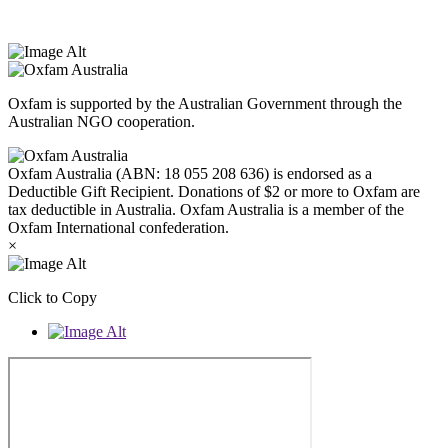
West Melbourne.
Oxfam is supported by the Australian Government through the
Australian NGO cooperation.
Oxfam Australia (ABN: 18 055 208 636) is endorsed as a
Deductible Gift Recipient. Donations of $2 or more to Oxfam are
tax deductible in Australia. Oxfam Australia is a member of the
Oxfam International confederation.
×
Click to Copy