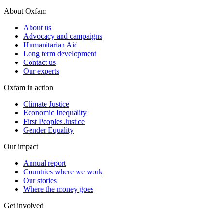
About Oxfam
About us
Advocacy and campaigns
Humanitarian Aid
Long term development
Contact us
Our experts
Oxfam in action
Climate Justice
Economic Inequality
First Peoples Justice
Gender Equality
Our impact
Annual report
Countries where we work
Our stories
Where the money goes
Get involved