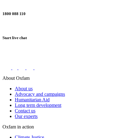
1800 088 110
Start live chat
Connect with us on social networks
About Oxfam
About us
Advocacy and campaigns
Humanitarian Aid
Long term development
Contact us
Our experts
Oxfam in action
Climate Justice