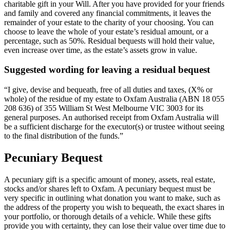
charitable gift in your Will. After you have provided for your friends
and family and covered any financial commitments, it leaves the
remainder of your estate to the charity of your choosing. You can
choose to leave the whole of your estate’s residual amount, or a
percentage, such as 50%. Residual bequests will hold their value,
even increase over time, as the estate’s assets grow in value.
Suggested wording for leaving a residual bequest
“I give, devise and bequeath, free of all duties and taxes, (X% or
whole) of the residue of my estate to Oxfam Australia (ABN 18 055
208 636) of 355 William St West Melbourne VIC 3003 for its
general purposes. An authorised receipt from Oxfam Australia will
be a sufficient discharge for the executor(s) or trustee without seeing
to the final distribution of the funds.”
Pecuniary Bequest​
A pecuniary gift is a specific amount of money, assets, real estate,
stocks and/or shares left to Oxfam. A pecuniary bequest must be
very specific in outlining what donation you want to make, such as
the address of the property you wish to bequeath, the exact shares in
your portfolio, or thorough details of a vehicle. While these gifts
provide you with certainty, they can lose their value over time due to