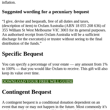
inflation.
Suggested wording for a pecuniary bequest
“I give, devise and bequeath, free of all duties and taxes,
(description of item) to Oxfam Australia (ABN 18 055 208 636) of
355 William St West Melbourne VIC 3003 for its general purposes.
An authorised receipt from Oxfam Australia will be a sufficient
discharge for the executor(s) or trustee without seeing to the final
distribution of the funds.”
Specific Bequest​
You can specify a percentage of your estate — any amount from 1%
to 100% — that you would like Oxfam to receive. This gift will also
keep its value over time.
DOWNLOAD YOUR FREE WILL GUIDE
Contingent Bequest​
A contingent bequest is a conditional donation dependent on an
event that may or may not happen in the future. Most commonly it’s