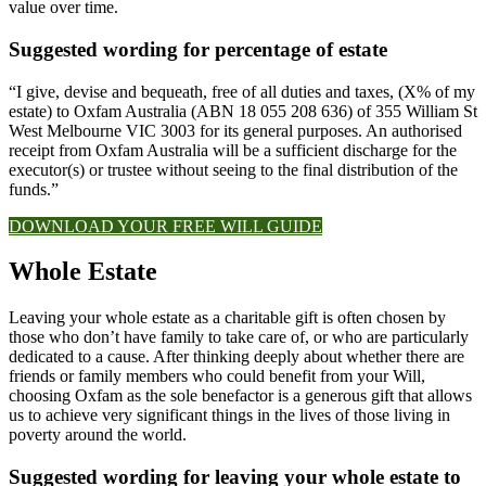
value over time.
Suggested wording for percentage of estate
“I give, devise and bequeath, free of all duties and taxes, (X% of my
estate) to Oxfam Australia (ABN 18 055 208 636) of 355 William St
West Melbourne VIC 3003 for its general purposes. An authorised
receipt from Oxfam Australia will be a sufficient discharge for the
executor(s) or trustee without seeing to the final distribution of the
funds.”
DOWNLOAD YOUR FREE WILL GUIDE
Whole Estate​
Leaving your whole estate as a charitable gift is often chosen by
those who don’t have family to take care of, or who are particularly
dedicated to a cause. After thinking deeply about whether there are
friends or family members who could benefit from your Will,
choosing Oxfam as the sole benefactor is a generous gift that allows
us to achieve very significant things in the lives of those living in
poverty around the world.
Suggested wording for leaving your whole estate to