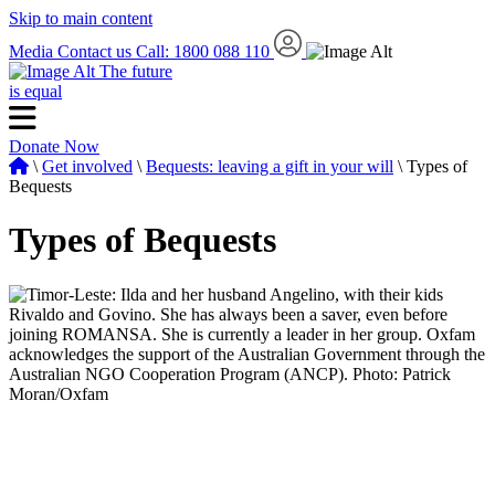
Skip to main content
Media
Contact us
Call: 1800 088 110
The future
is equal
Donate Now
\
Get involved
\
Bequests: leaving a gift in your will
\ Types of
Bequests
Types of Bequests