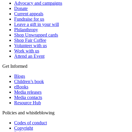
Advocacy and campaigns
Donate
Current appeals
Fundraise for us
Leave a gift in your will
Philanthropy
Shop Unwrapped cards
Shop Fair Coffee
Volunteer with us
Work with us
Attend an Event
Get Informed
Blogs
Children’s book
eBooks
Media releases
Media contacts
Resource Hub
Policies and whistleblowing
Codes of conduct
Copyright