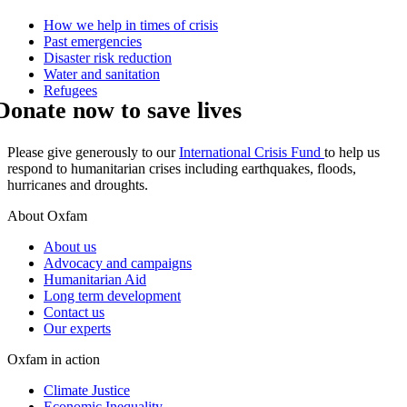
How we help in times of crisis
Past emergencies
Disaster risk reduction
Water and sanitation
Refugees
Donate now to save lives
Please give generously to our
International Crisis Fund
to help us
respond to humanitarian crises including earthquakes, floods,
hurricanes and droughts.
About Oxfam
About us
Advocacy and campaigns
Humanitarian Aid
Long term development
Contact us
Our experts
Oxfam in action
Climate Justice
Economic Inequality