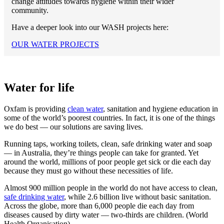
change attitudes towards hygiene within their wider
community.
Have a deeper look into our WASH projects here:
OUR WATER PROJECTS
Water for life
Oxfam is providing
clean water
, sanitation and hygiene education in
some of the world’s poorest countries. In fact, it is one of the things
we do best — our solutions are saving lives.
Running taps, working toilets, clean, safe drinking water and soap
— in Australia, they’re things people can take for granted. Yet
around the world, millions of poor people get sick or die each day
because they must go without these necessities of life.
Almost 900 million people in the world do not have access to clean,
safe drinking water
, while 2.6 billion live without basic sanitation.
Across the globe, more than 6,000 people die each day from
diseases caused by dirty water — two-thirds are children. (World
Health Organisation).