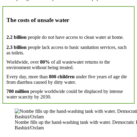
The costs of unsafe water
2.2 billion
people do not have access to clean water at home.
2.3 billion
people lack access to basic sanitation services, such
as toilets.
Worldwide, over
80%
of all wastewater returns to the
environment without being treated.
Every day, more than
800 children
under five years of age die
from diarrhea caused by dirty water.
700 million
people worldwide could be displaced by intense
water scarcity by 2030.
Nombe fills up the hand-washing tank with water. Democratic R
Bashizi/Oxfam