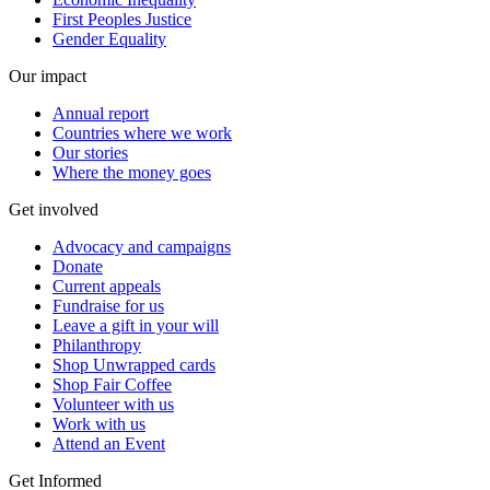
First Peoples Justice
Gender Equality
Our impact
Annual report
Countries where we work
Our stories
Where the money goes
Get involved
Advocacy and campaigns
Donate
Current appeals
Fundraise for us
Leave a gift in your will
Philanthropy
Shop Unwrapped cards
Shop Fair Coffee
Volunteer with us
Work with us
Attend an Event
Get Informed