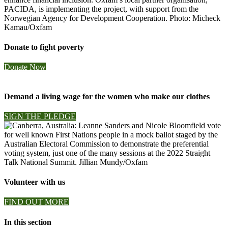
Donate to fight poverty
Donate Now
Demand a living wage for the women who make our clothes
SIGN THE PLEDGE
Volunteer with us
FIND OUT MORE
In this section