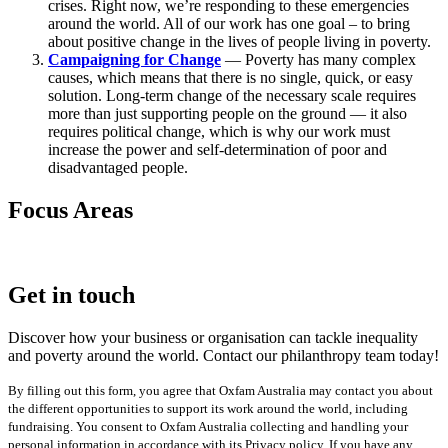
crises. Right now, we’re responding to these emergencies
around the world. All of our work has one goal – to bring
about positive change in the lives of people living in poverty.
Campaigning for Change
— Poverty has many complex
causes, which means that there is no single, quick, or easy
solution. Long-term change of the necessary scale requires
more than just supporting people on the ground — it also
requires political change, which is why our work must
increase the power and self-determination of poor and
disadvantaged people.
Focus Areas
Get in touch
Discover how your business or organisation can tackle inequality
and poverty around the world. Contact our philanthropy team today!
By filling out this form, you agree that Oxfam Australia may contact you about
the different opportunities to support its work around the world, including
fundraising. You consent to Oxfam Australia collecting and handling your
personal information in accordance with its Privacy policy. If you have any