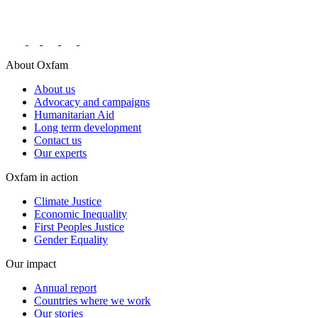
Connect with us on social networks
About Oxfam
About us
Advocacy and campaigns
Humanitarian Aid
Long term development
Contact us
Our experts
Oxfam in action
Climate Justice
Economic Inequality
First Peoples Justice
Gender Equality
Our impact
Annual report
Countries where we work
Our stories