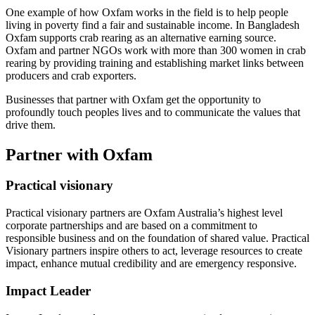
One example of how Oxfam works in the field is to help people
living in poverty find a fair and sustainable income. In Bangladesh
Oxfam supports crab rearing as an alternative earning source.
Oxfam and partner NGOs work with more than 300 women in crab
rearing by providing training and establishing market links between
producers and crab exporters.
Businesses that partner with Oxfam get the opportunity to
profoundly touch peoples lives and to communicate the values that
drive them.
Partner with Oxfam
Practical visionary
Practical visionary partners are Oxfam Australia’s highest level
corporate partnerships and are based on a commitment to
responsible business and on the foundation of shared value. Practical
Visionary partners inspire others to act, leverage resources to create
impact, enhance mutual credibility and are emergency responsive.
Impact Leader