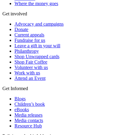
Where the money goes
Get involved
Advocacy and campaigns
Donate
Current appeals
Fundraise for us
Leave a gift in your will
Philanthropy
Shop Unwrapped cards
Shop Fair Coffee
Volunteer with us
Work with us
Attend an Event
Get Informed
Blogs
Children’s book
eBooks
Media releases
Media contacts
Resource Hub