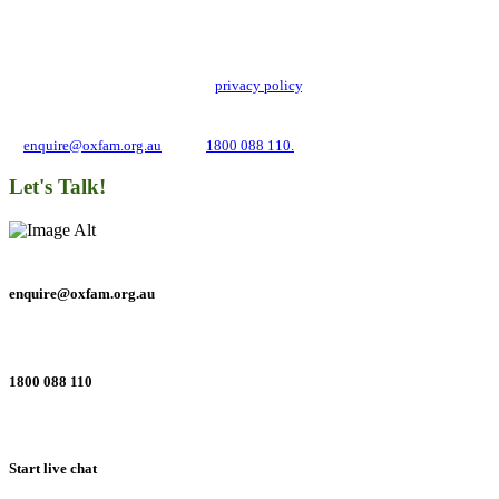
Stay up to date with our news, programs and appeals.
Oxfam Australia collects and handles your personal information in accordance
with its updated and user-friendly
privacy policy
. We may use it to contact you
about campaigns and opportunities to support our global work tackling poverty
and inequality. If you have any questions, please email us
at
enquire@oxfam.org.au
or call
1800 088 110.
Let's Talk!
enquire@oxfam.org.au
1800 088 110
Start live chat