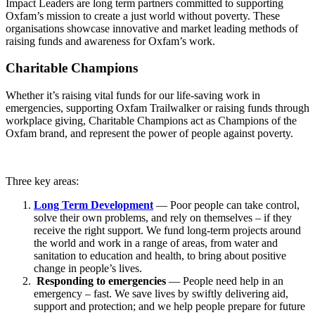
Impact Leaders are long term partners committed to supporting
Oxfam’s mission to create a just world without poverty. These
organisations showcase innovative and market leading methods of
raising funds and awareness for Oxfam’s work.
Charitable Champions
Whether it’s raising vital funds for our life-saving work in
emergencies, supporting Oxfam Trailwalker or raising funds through
workplace giving, Charitable Champions act as Champions of the
Oxfam brand, and represent the power of people against poverty.
Three key areas:
Long Term Development
— Poor people can take control,
solve their own problems, and rely on themselves – if they
receive the right support. We fund long-term projects around
the world and work in a range of areas, from water and
sanitation to education and health, to bring about positive
change in people’s lives.
Responding to emergencies
— People need help in an
emergency – fast. We save lives by swiftly delivering aid,
support and protection; and we help people prepare for future