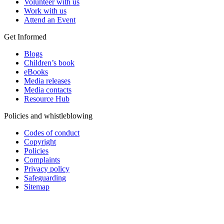
Volunteer with us
Work with us
Attend an Event
Get Informed
Blogs
Children’s book
eBooks
Media releases
Media contacts
Resource Hub
Policies and whistleblowing
Codes of conduct
Copyright
Policies
Complaints
Privacy policy
Safeguarding
Sitemap
Add impact to your inbox