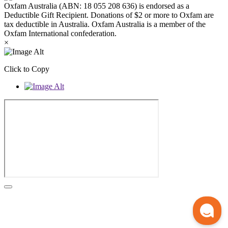
Oxfam Australia (ABN: 18 055 208 636) is endorsed as a
Deductible Gift Recipient. Donations of $2 or more to Oxfam are
tax deductible in Australia. Oxfam Australia is a member of the
Oxfam International confederation.
×
Click to Copy