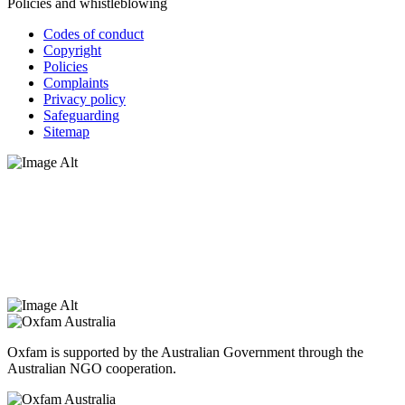
Policies and whistleblowing
Codes of conduct
Copyright
Policies
Complaints
Privacy policy
Safeguarding
Sitemap
Oxfam Australia acknowledges Aboriginal and Torres Strait Islander
peoples as the original custodians of the land and respect the rights
that they hold as traditional custodians. We also recognise the
dispossession of the land and its ongoing effects on First Nations
Peoples today. Authorised by Jennifer Tierney, Oxfam Australia,
West Melbourne.
Oxfam is supported by the Australian Government through the
Australian NGO cooperation.