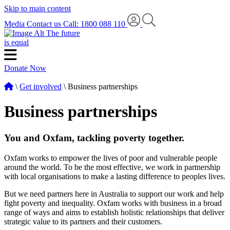
Skip to main content
Media
Contact us
Call: 1800 088 110
The future
is equal
Donate Now
\
Get involved
\ Business partnerships
Business partnerships
You and Oxfam, tackling poverty together.
Oxfam works to empower the lives of poor and vulnerable people
around the world. To be the most effective, we work in partnership
with local organisations to make a lasting difference to peoples lives.
But we need partners here in Australia to support our work and help
fight poverty and inequality. Oxfam works with business in a broad
range of ways and aims to establish holistic relationships that deliver
strategic value to its partners and their customers.