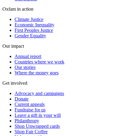
Oxfam in action
Climate Justice
Economic Inequality
First Peoples Justice
Gender Equality
Our impact
Annual report
Countries where we work
Our stories
Where the money goes
Get involved
Advocacy and campaigns
Donate
Current appeals
Fundraise for us
Leave a gift in your will
Philanthropy
Shop Unwrapped cards
Shop Fair Coffee