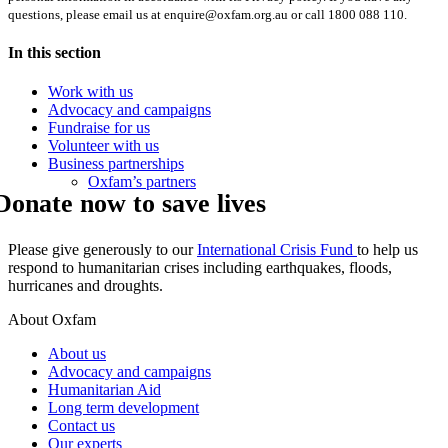
questions, please email us at enquire@oxfam.org.au or call 1800 088 110.
In this section
Work with us
Advocacy and campaigns
Fundraise for us
Volunteer with us
Business partnerships
Oxfam’s partners
Donate now to save lives
Please give generously to our
International Crisis Fund
to help us
respond to humanitarian crises including earthquakes, floods,
hurricanes and droughts.
About Oxfam
About us
Advocacy and campaigns
Humanitarian Aid
Long term development
Contact us
Our experts